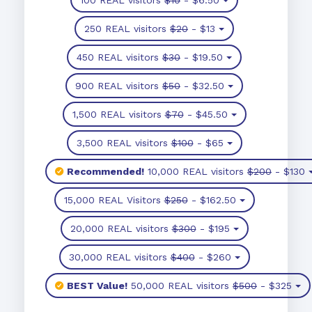
250 REAL visitors
$20
- $13
450 REAL visitors
$30
- $19.50
900 REAL visitors
$50
- $32.50
1,500 REAL visitors
$70
- $45.50
3,500 REAL visitors
$100
- $65
Recommended!
10,000 REAL visitors
$200
- $130
15,000 REAL Visitors
$250
- $162.50
20,000 REAL visitors
$300
- $195
30,000 REAL visitors
$400
- $260
BEST Value!
50,000 REAL visitors
$500
- $325