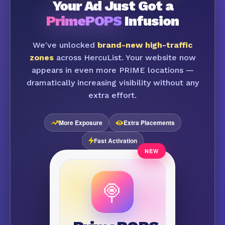
Your Ad Just Got a
PrimePOPS
Infusion
We've unlocked
brand-new high-traffic
zones
across HercuList. Your website now
appears in even more PRIME locations —
dramatically increasing visibility without any
extra effort.
More Exposure
Extra Placements
Fast Activation
🍭