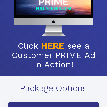
Click
HERE
see a
Customer PRIME Ad
In Action!
Package Options