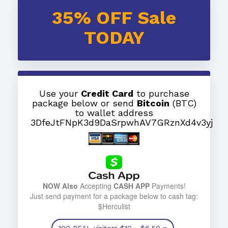
35% OFF Sale
TODAY
Use your
Credit Card
to purchase
package below or send
Bitcoin
(BTC)
to wallet address
3DfeJtFNpK3d9DaSrpwhAV7GRznXd4v3yj
NOW Also
Accepting
CASH APP
Payments!
Just send payment for a package below to cash tag:
$Herculist
100 REAL visitors
$10
- $6.50