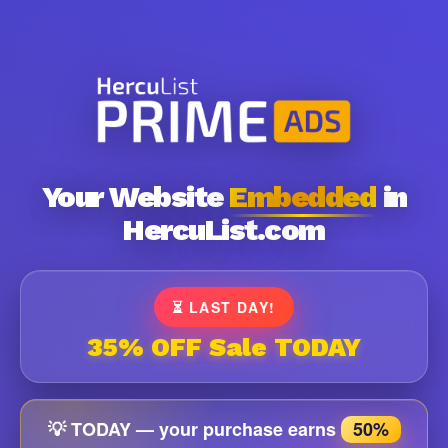
Your Website
Embedded
in
HercuList.com
⏳ LAST DAY!
35% OFF Sale TODAY
💡 TODAY — your purchase earns
50%