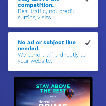
competition.
Real traffic, not credit
surfing visits.
No ad or subject line
needed.
We send traffic directly to
your website.