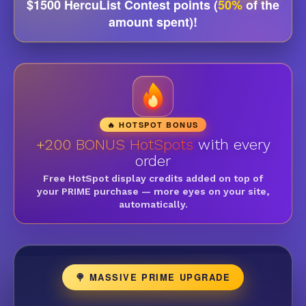
$1500 HercuList Contest points (
50%
of the
amount spent)!
🔥 HOTSPOT BONUS
+200 BONUS HotSpots
with every
order
Free HotSpot display credits added on top of
your PRIME purchase — more eyes on your site,
automatically.
🍭 MASSIVE PRIME UPGRADE