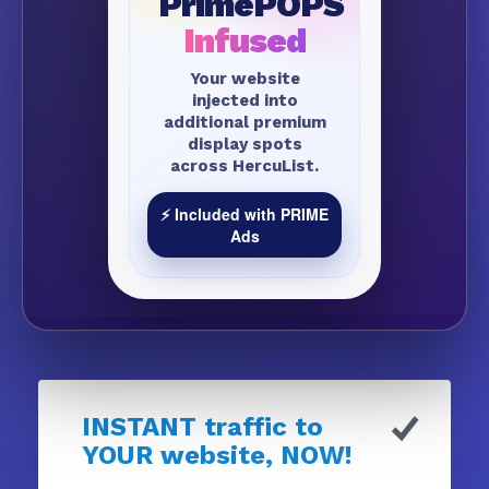
PrimePOPS
Infused
Your website
injected into
additional premium
display spots
across HercuList.
⚡ Included with PRIME
Ads
INSTANT traffic to
YOUR website, NOW!