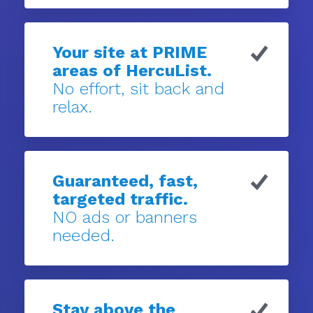
Your site at PRIME
areas of HercuList.
No effort, sit back and
relax.
Guaranteed, fast,
targeted traffic.
NO ads or banners
needed.
Stay above the