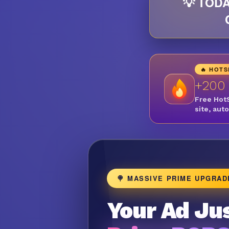
💡 TODA
🔥 HOT
+200
Free Hot
site, aut
🍭 MASSIVE PRIME UPGRAD
Your Ad Jus