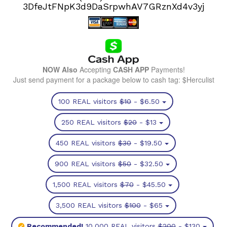
3DfeJtFNpK3d9DaSrpwhAV7GRznXd4v3yj
NOW Also
Accepting
CASH APP
Payments!
Just send payment for a package below to cash tag: $Herculist
100 REAL visitors
$10
- $6.50
250 REAL visitors
$20
- $13
450 REAL visitors
$30
- $19.50
900 REAL visitors
$50
- $32.50
1,500 REAL visitors
$70
- $45.50
3,500 REAL visitors
$100
- $65
Recommended!
10,000 REAL visitors
$200
- $130