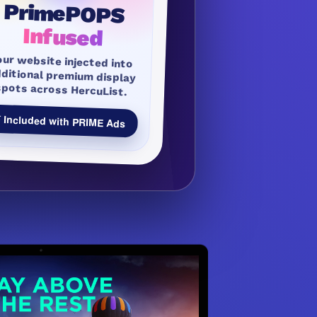
PrimePOPS
Infused
our website injected into
dditional premium display
spots across HercuList.
 Included with PRIME Ads