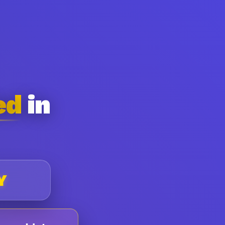
ed
in
Y