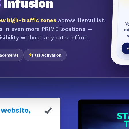
S
Infusion
w high-traffic zones
across HercuList.
Y
a
s in even more PRIME locations —
sibility without any extra effort.
⚡
lacements
Fast Activation
 website,