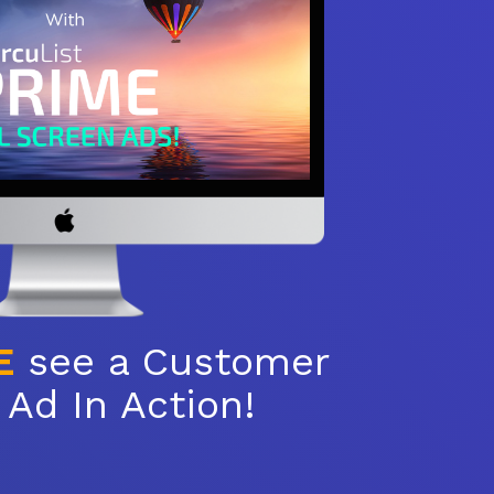
E
see a Customer
Ad In Action!