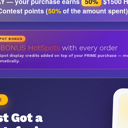
Y — your purchase earns
50%
$1500 H
Contest points (
50%
of the amount spent)
SPOT BONUS
 BONUS HotSpots
with every order
Spot display credits added on top of your PRIME purchase — m
omatically.
E
t Got a