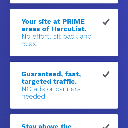
Your site at PRIME
areas of HercuList.
No effort, sit back and
relax.
Guaranteed, fast,
targeted traffic.
NO ads or banners
needed.
Stay above the