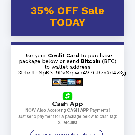
35% OFF Sale
TODAY
Use your
Credit Card
to purchase
package below or send
Bitcoin
(BTC)
to wallet address
3DfeJtFNpK3d9DaSrpwhAV7GRznXd4v3yj
NOW Also
Accepting
CASH APP
Payments!
Just send payment for a package below to cash tag:
$Herculist
100 REAL visitors
$10
- $6.50