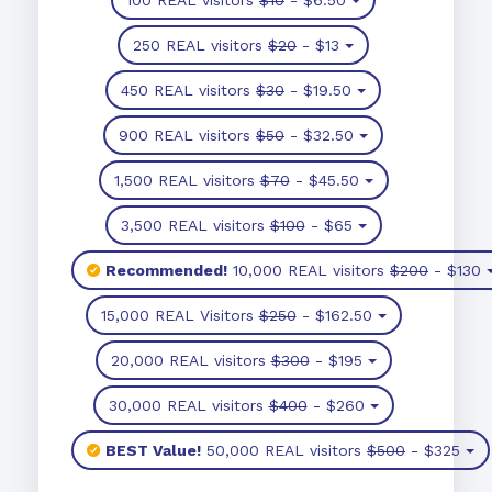
250 REAL visitors
$20
- $13
450 REAL visitors
$30
- $19.50
900 REAL visitors
$50
- $32.50
1,500 REAL visitors
$70
- $45.50
3,500 REAL visitors
$100
- $65
Recommended!
10,000 REAL visitors
$200
- $130
15,000 REAL Visitors
$250
- $162.50
20,000 REAL visitors
$300
- $195
30,000 REAL visitors
$400
- $260
BEST Value!
50,000 REAL visitors
$500
- $325