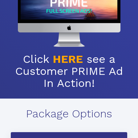
Click
HERE
see a
Customer PRIME Ad
In Action!
Package Options