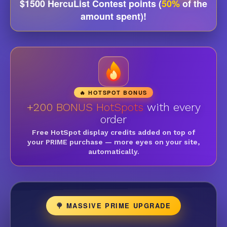
$1500 HercuList Contest points (
50%
of the
amount spent)!
🔥 HOTSPOT BONUS
+200 BONUS HotSpots
with every
order
Free HotSpot display credits added on top of
your PRIME purchase — more eyes on your site,
automatically.
🍭 MASSIVE PRIME UPGRADE