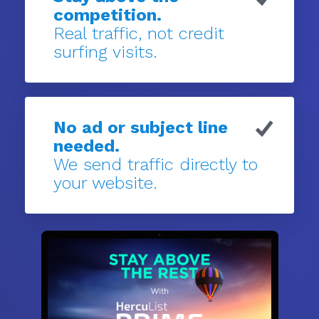
competition.
Real traffic, not credit
surfing visits.
No ad or subject line
needed.
We send traffic directly to
your website.