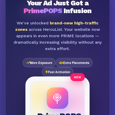
Your Ad Just Got a
PrimePOPS
Infusion
We've unlocked
brand-new high-traffic
zones
across HercuList. Your website now
appears in even more PRIME locations —
dramatically increasing visibility without any
extra effort.
More Exposure
Extra Placements
Fast Activation
🍭