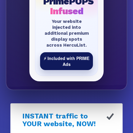
PrimePOPS
Infused
Your website
injected into
additional premium
display spots
across HercuList.
⚡ Included with PRIME
Ads
INSTANT traffic to
YOUR website, NOW!