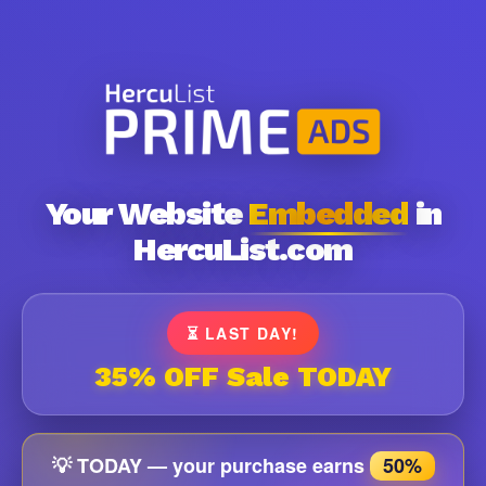
Your Website
Embedded
in
HercuList.com
⏳ LAST DAY!
35% OFF Sale TODAY
💡 TODAY — your purchase earns
50%