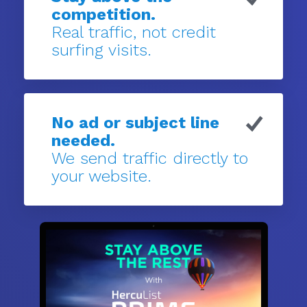
competition.
Real traffic, not credit
surfing visits.
No ad or subject line
needed.
We send traffic directly to
your website.