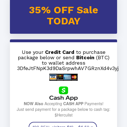
35% OFF Sale
TODAY
Use your
Credit Card
to purchase
package below or send
Bitcoin
(BTC)
to wallet address
3DfeJtFNpK3d9DaSrpwhAV7GRznXd4v3yj
NOW Also
Accepting
CASH APP
Payments!
Just send payment for a package below to cash tag:
$Herculist
100 REAL visitors
$10
- $6.50