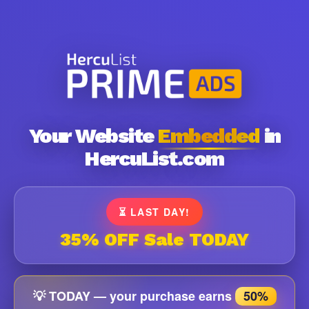
Your Website
Embedded
in
HercuList.com
⏳ LAST DAY!
35% OFF Sale TODAY
💡 TODAY — your purchase earns
50%