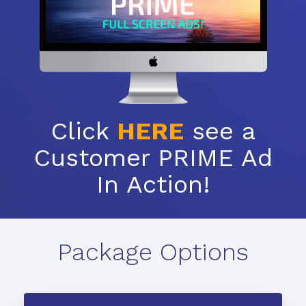
Click
HERE
see a
Customer PRIME Ad
In Action!
Package Options