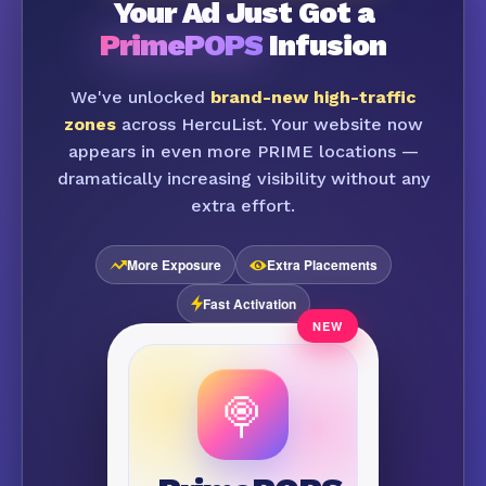
Your Ad Just Got a
PrimePOPS
Infusion
We've unlocked
brand-new high-traffic
zones
across HercuList. Your website now
appears in even more PRIME locations —
dramatically increasing visibility without any
extra effort.
More Exposure
Extra Placements
Fast Activation
🍭