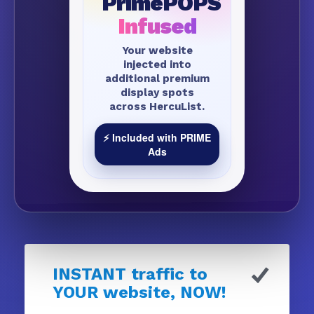
PrimePOPS
Infused
Your website
injected into
additional premium
display spots
across HercuList.
⚡ Included with PRIME
Ads
INSTANT traffic to
YOUR website, NOW!