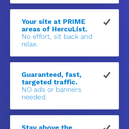
Your site at PRIME
areas of HercuList.
No effort, sit back and
relax.
Guaranteed, fast,
targeted traffic.
NO ads or banners
needed.
Stay above the