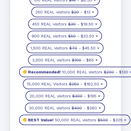
250 REAL visitors
$20
- $13
450 REAL visitors
$30
- $19.50
900 REAL visitors
$50
- $32.50
1,500 REAL visitors
$70
- $45.50
3,500 REAL visitors
$100
- $65
Recommended!
10,000 REAL visitors
$200
- $130
15,000 REAL Visitors
$250
- $162.50
20,000 REAL visitors
$300
- $195
30,000 REAL visitors
$400
- $260
BEST Value!
50,000 REAL visitors
$500
- $325