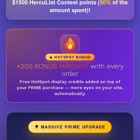
$1500 HercuList Contest points (
50%
of the
amount spent)!
🔥 HOTSPOT BONUS
+200 BONUS HotSpots
with every
order
Free HotSpot display credits added on top of
your PRIME purchase — more eyes on your site,
automatically.
🍭 MASSIVE PRIME UPGRADE