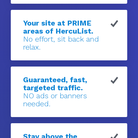
Your site at PRIME
areas of HercuList.
No effort, sit back and
relax.
Guaranteed, fast,
targeted traffic.
NO ads or banners
needed.
Stay above the