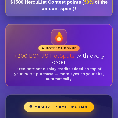
$1500 HercuList Contest points (
50%
of the
amount spent)!
🔥 HOTSPOT BONUS
+200 BONUS HotSpots
with every
order
Free HotSpot display credits added on top of
your PRIME purchase — more eyes on your site,
automatically.
🍭 MASSIVE PRIME UPGRADE