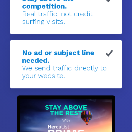
competition.
Real traffic, not credit
surfing visits.
No ad or subject line
needed.
We send traffic directly to
your website.