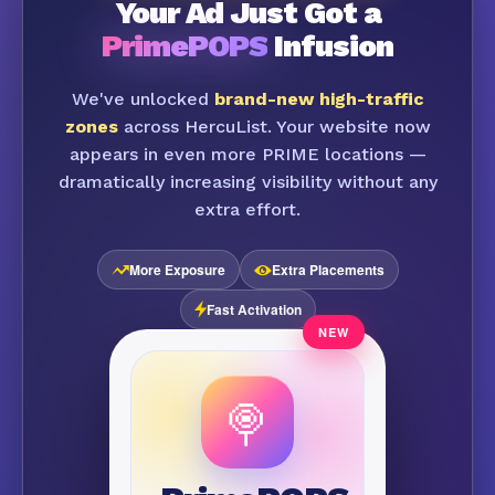
Your Ad Just Got a
PrimePOPS
Infusion
We've unlocked
brand-new high-traffic
zones
across HercuList. Your website now
appears in even more PRIME locations —
dramatically increasing visibility without any
extra effort.
More Exposure
Extra Placements
Fast Activation
🍭