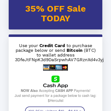
35% OFF Sale
TODAY
Use your
Credit Card
to purchase
package below or send
Bitcoin
(BTC)
to wallet address
3DfeJtFNpK3d9DaSrpwhAV7GRznXd4v3yj
NOW Also
Accepting
CASH APP
Payments!
Just send payment for a package below to cash tag:
$Herculist
100 REAL visitors
$10
- $6.50