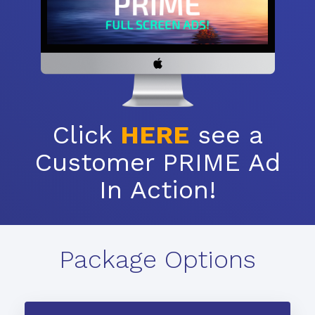
Click
HERE
see a
Customer PRIME Ad
In Action!
Package Options