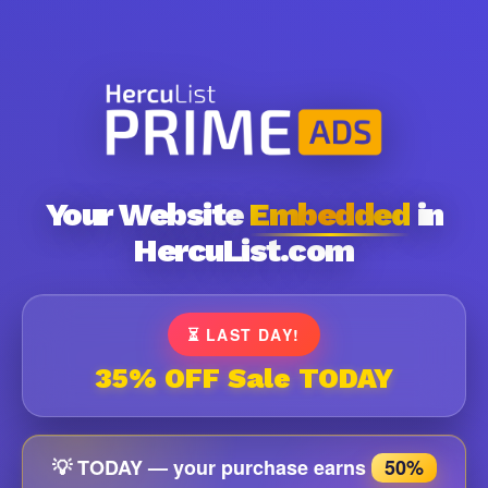
Your Website
Embedded
in
HercuList.com
⏳ LAST DAY!
35% OFF Sale TODAY
💡 TODAY — your purchase earns
50%