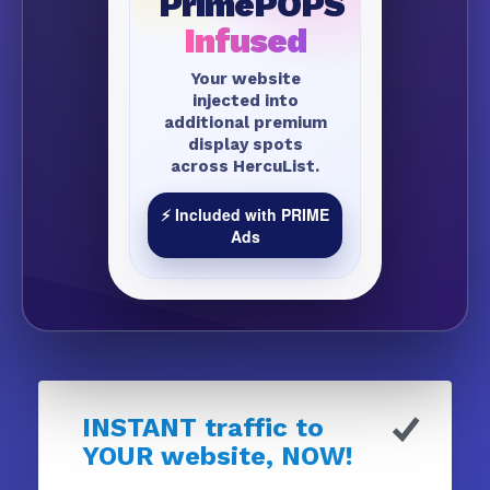
PrimePOPS
Infused
Your website
injected into
additional premium
display spots
across HercuList.
⚡ Included with PRIME
Ads
INSTANT traffic to
YOUR website, NOW!