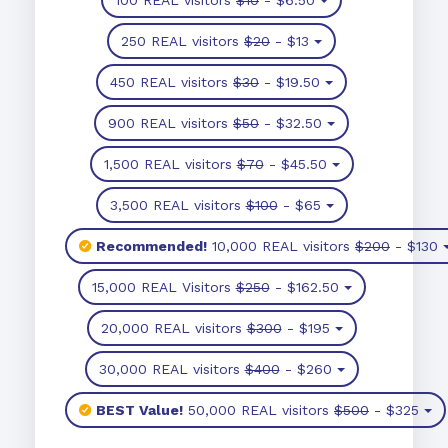
250 REAL visitors
$20
- $13
450 REAL visitors
$30
- $19.50
900 REAL visitors
$50
- $32.50
1,500 REAL visitors
$70
- $45.50
3,500 REAL visitors
$100
- $65
Recommended!
10,000 REAL visitors
$200
- $130
15,000 REAL Visitors
$250
- $162.50
20,000 REAL visitors
$300
- $195
30,000 REAL visitors
$400
- $260
BEST Value!
50,000 REAL visitors
$500
- $325