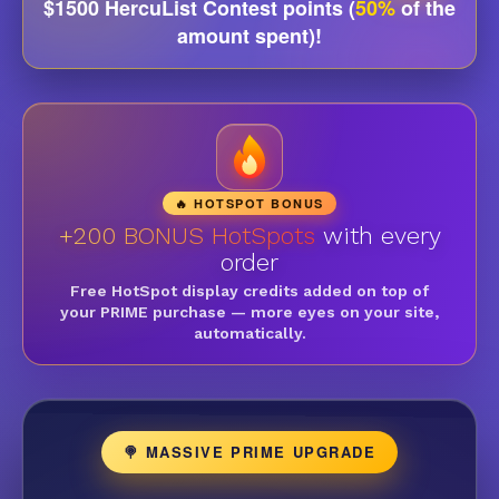
$1500 HercuList Contest points (
50%
of the
amount spent)!
🔥 HOTSPOT BONUS
+200 BONUS HotSpots
with every
order
Free HotSpot display credits added on top of
your PRIME purchase — more eyes on your site,
automatically.
🍭 MASSIVE PRIME UPGRADE