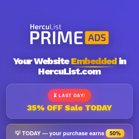
Your Website
Embedded
in
HercuList.com
⏳ LAST DAY!
35% OFF Sale TODAY
💡 TODAY — your purchase earns
50%