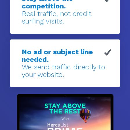
competition.
Real traffic, not credit
surfing visits.
No ad or subject line
needed.
We send traffic directly to
your website.