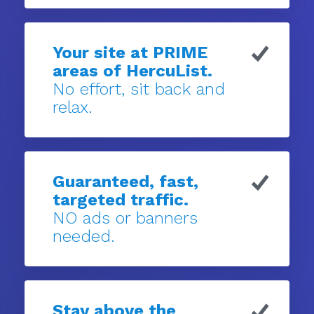
Your site at PRIME
areas of HercuList.
No effort, sit back and
relax.
Guaranteed, fast,
targeted traffic.
NO ads or banners
needed.
Stay above the