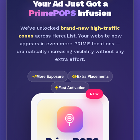
Your Ad Just Got a
PrimePOPS
Infusion
We've unlocked
brand-new high-traffic
zones
across HercuList. Your website now
appears in even more PRIME locations —
dramatically increasing visibility without any
extra effort.
More Exposure
Extra Placements
Fast Activation
🍭