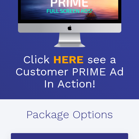
Click
HERE
see a
Customer PRIME Ad
In Action!
Package Options