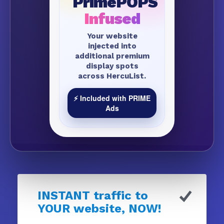
PrimePOPS
Infused
Your website
injected into
additional premium
display spots
across HercuList.
⚡ Included with PRIME
Ads
INSTANT traffic to
YOUR website, NOW!