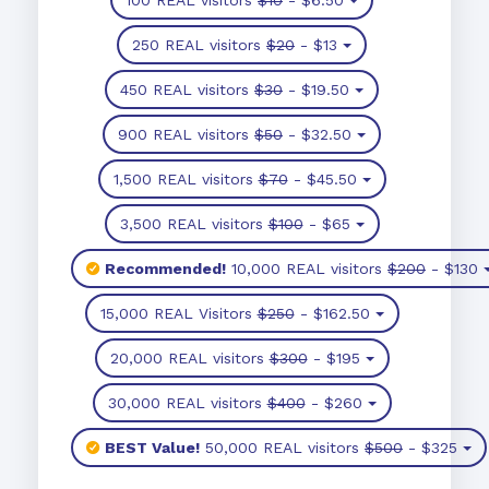
250 REAL visitors
$20
- $13
450 REAL visitors
$30
- $19.50
900 REAL visitors
$50
- $32.50
1,500 REAL visitors
$70
- $45.50
3,500 REAL visitors
$100
- $65
Recommended!
10,000 REAL visitors
$200
- $130
15,000 REAL Visitors
$250
- $162.50
20,000 REAL visitors
$300
- $195
30,000 REAL visitors
$400
- $260
BEST Value!
50,000 REAL visitors
$500
- $325