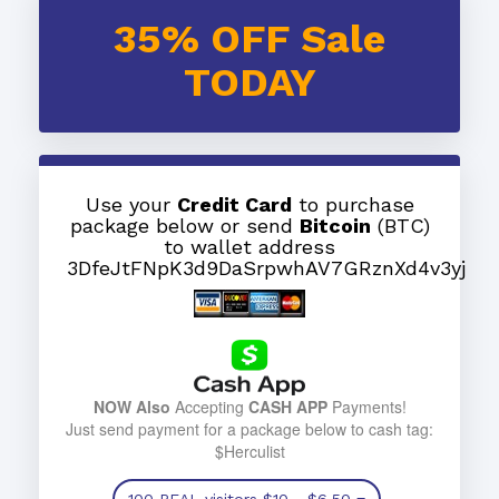
35% OFF Sale
TODAY
Use your
Credit Card
to purchase
package below or send
Bitcoin
(BTC)
to wallet address
3DfeJtFNpK3d9DaSrpwhAV7GRznXd4v3yj
NOW Also
Accepting
CASH APP
Payments!
Just send payment for a package below to cash tag:
$Herculist
100 REAL visitors
$10
- $6.50