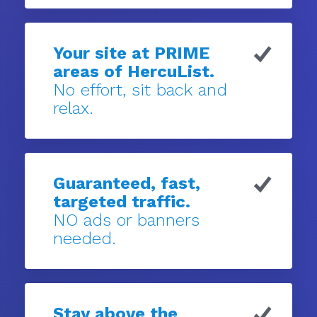
Your site at PRIME
areas of HercuList.
No effort, sit back and
relax.
Guaranteed, fast,
targeted traffic.
NO ads or banners
needed.
Stay above the