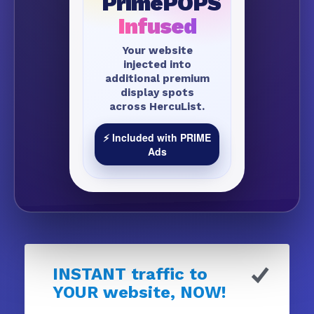
PrimePOPS
Infused
Your website
injected into
additional premium
display spots
across HercuList.
⚡ Included with PRIME
Ads
INSTANT traffic to
YOUR website, NOW!