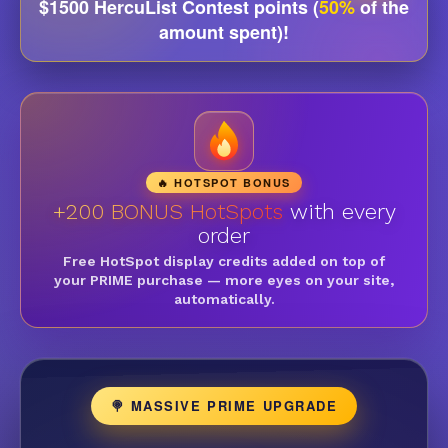
$1500 HercuList Contest points (
50%
of the
amount spent)!
🔥 HOTSPOT BONUS
+200 BONUS HotSpots
with every
order
Free HotSpot display credits added on top of
your PRIME purchase — more eyes on your site,
automatically.
🍭 MASSIVE PRIME UPGRADE