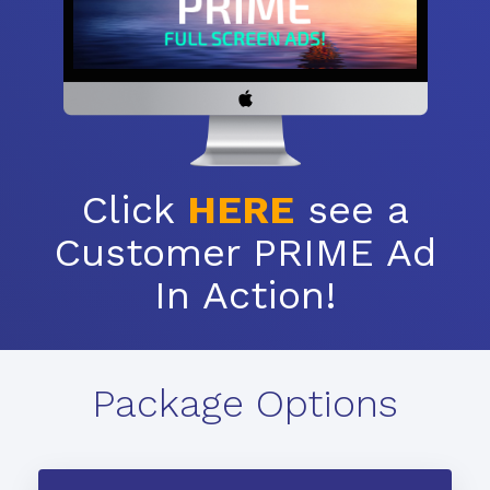
Click
HERE
see a
Customer PRIME Ad
In Action!
Package Options