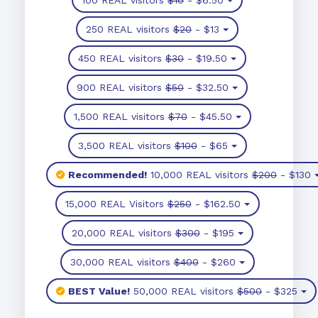
250 REAL visitors
$20
- $13
450 REAL visitors
$30
- $19.50
900 REAL visitors
$50
- $32.50
1,500 REAL visitors
$70
- $45.50
3,500 REAL visitors
$100
- $65
Recommended!
10,000 REAL visitors
$200
- $130
15,000 REAL Visitors
$250
- $162.50
20,000 REAL visitors
$300
- $195
30,000 REAL visitors
$400
- $260
BEST Value!
50,000 REAL visitors
$500
- $325