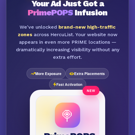
Your Ad Just Got a
PrimePOPS
Infusion
We've unlocked
brand-new high-traffic
zones
across HercuList. Your website now
appears in even more PRIME locations —
dramatically increasing visibility without any
extra effort.
More Exposure
Extra Placements
Fast Activation
🍭