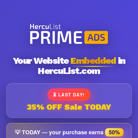
Your Website
Embedded
in
HercuList.com
⏳ LAST DAY!
35% OFF Sale TODAY
💡 TODAY — your purchase earns
50%