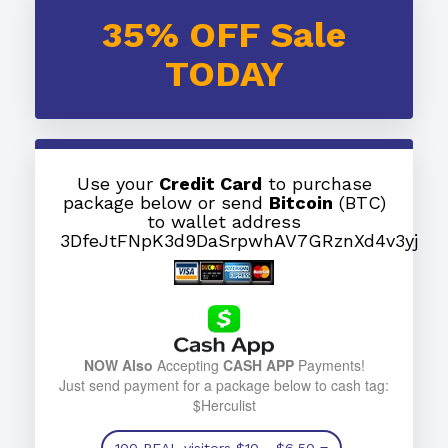
35% OFF Sale
TODAY
Use your
Credit Card
to purchase
package below or send
Bitcoin
(BTC)
to wallet address
3DfeJtFNpK3d9DaSrpwhAV7GRznXd4v3yj
NOW Also
Accepting
CASH APP
Payments!
Just send payment for a package below to cash tag:
$Herculist
100 REAL visitors
$10
- $6.50