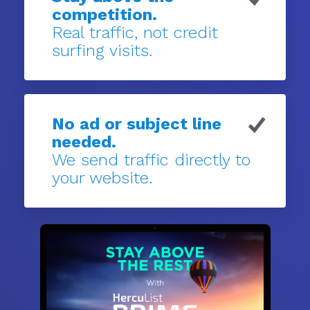
competition.
Real traffic, not credit
surfing visits.
No ad or subject line
needed.
We send traffic directly to
your website.