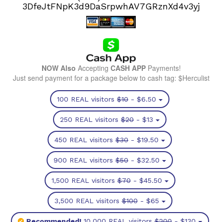
3DfeJtFNpK3d9DaSrpwhAV7GRznXd4v3yj
NOW Also
Accepting
CASH APP
Payments!
Just send payment for a package below to cash tag: $Herculist
100 REAL visitors
$10
- $6.50
250 REAL visitors
$20
- $13
450 REAL visitors
$30
- $19.50
900 REAL visitors
$50
- $32.50
1,500 REAL visitors
$70
- $45.50
3,500 REAL visitors
$100
- $65
Recommended!
10,000 REAL visitors
$200
- $130