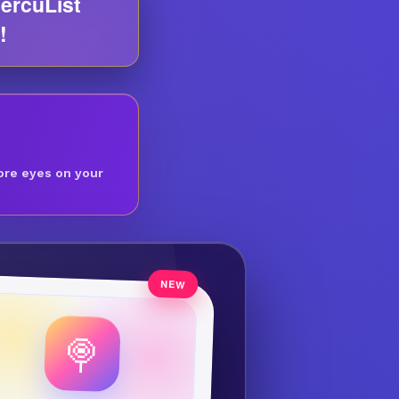
ercuList
!
ore eyes on your
🍭