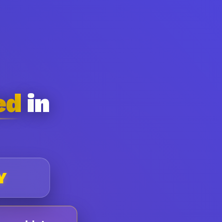
ed
in
Y