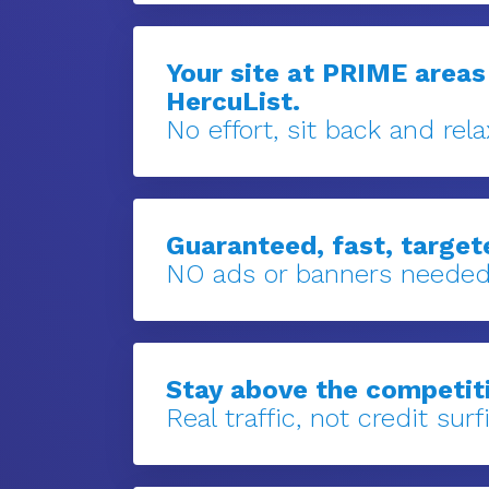
Your site at PRIME areas
HercuList.
No effort, sit back and rela
Guaranteed, fast, targete
NO ads or banners needed
Stay above the competit
Real traffic, not credit surfi