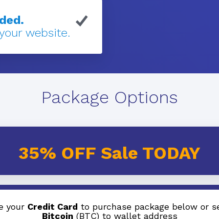
eded.
 your website.
Package Options
35% OFF Sale TODAY
e your
Credit Card
to purchase package below or s
Bitcoin
(BTC) to wallet address