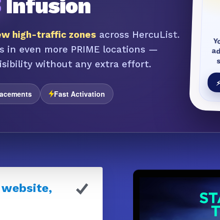
S
Infusion
w high-traffic zones
across HercuList.
Y
a
s in even more PRIME locations —
sibility without any extra effort.
⚡
lacements
Fast Activation
 website,