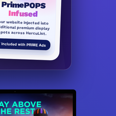
PrimePOPS
Infused
our website injected into
dditional premium display
spots across HercuList.
 Included with PRIME Ads