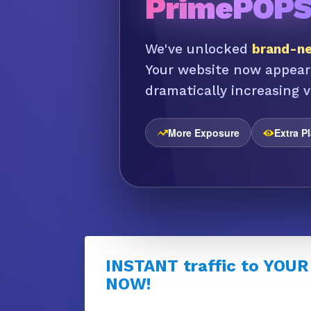
PrimePOP
We've unlocked
brand-ne
Your website now appear
dramatically increasing vi
More Exposure
Extra P
INSTANT traffic to YOUR
NOW!