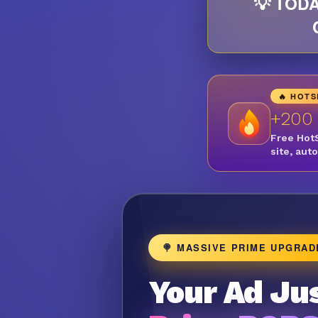
💡 TODA
🔥 HOT
+200
Free Hot
site, aut
🍭 MASSIVE PRIME UPGRAD
Your Ad Jus