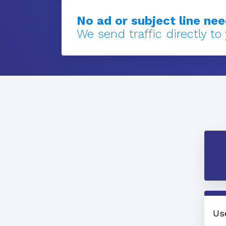
No ad or subject line ne
We send traffic directly to
Us