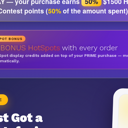
Y — your purchase earns
50%
$1500 H
Contest points (
50%
of the amount spent)
SPOT BONUS
 BONUS HotSpots
with every order
Spot display credits added on top of your PRIME purchase — m
omatically.
E
t Got a