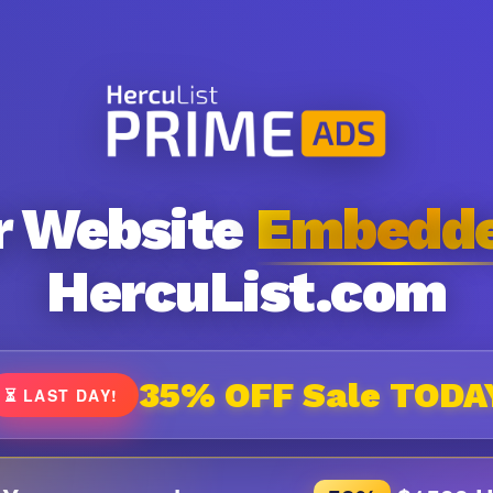
r Website
Embedd
HercuList.com
35% OFF Sale TODA
⏳ LAST DAY!