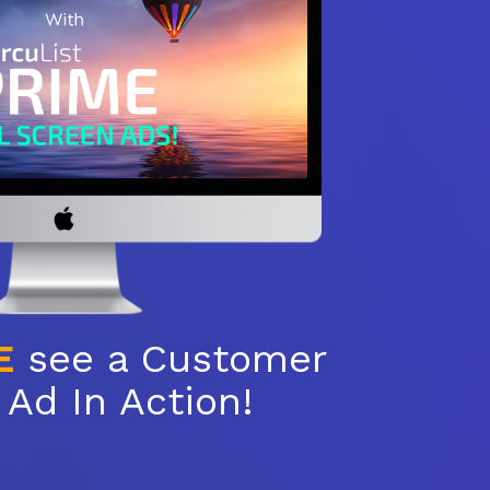
E
see a Customer
Ad In Action!