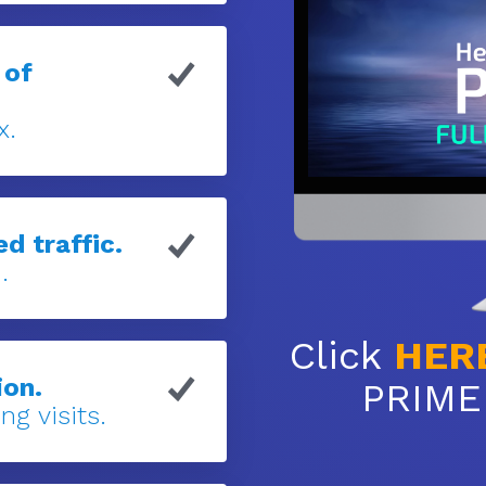
 of
x.
d traffic.
.
Click
HER
ion.
PRIME 
ng visits.