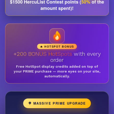
$1500 HercuList Contest points (
50%
of the
amount spent)!
🔥 HOTSPOT BONUS
+200 BONUS HotSpots
with every
order
Free HotSpot display credits added on top of
your PRIME purchase — more eyes on your site,
automatically.
🍭 MASSIVE PRIME UPGRADE