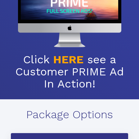
Click
HERE
see a
Customer PRIME Ad
In Action!
Package Options