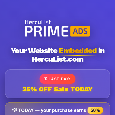
Your Website
Embedded
in
HercuList.com
⏳ LAST DAY!
35% OFF Sale TODAY
💡 TODAY — your purchase earns
50%