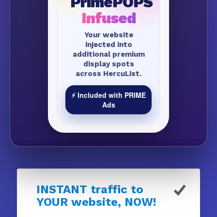
PrimePOPS
Infused
Your website
injected into
additional premium
display spots
across HercuList.
⚡ Included with PRIME
Ads
INSTANT traffic to
YOUR website, NOW!