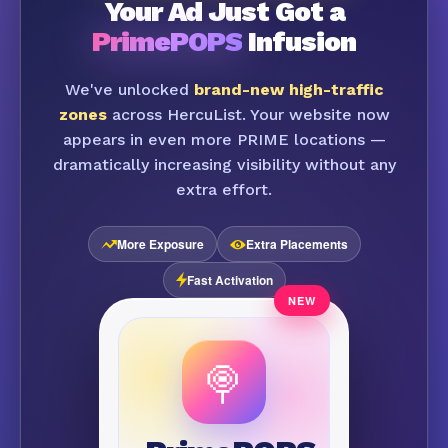
Your Ad Just Got a
PrimePOPS
Infusion
We've unlocked
brand-new high-traffic
zones
across HercuList. Your website now
appears in even more PRIME locations —
dramatically increasing visibility without any
extra effort.
More Exposure
Extra Placements
Fast Activation
🍭