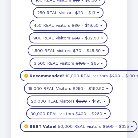
250 REAL visitors
$20
- $13
450 REAL visitors
$30
- $19.50
900 REAL visitors
$50
- $32.50
1,500 REAL visitors
$70
- $45.50
3,500 REAL visitors
$100
- $65
Recommended!
10,000 REAL visitors
$200
- $130
15,000 REAL Visitors
$250
- $162.50
20,000 REAL visitors
$300
- $195
30,000 REAL visitors
$400
- $260
BEST Value!
50,000 REAL visitors
$500
- $325