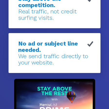
competition.
Real traffic, not credit
surfing visits.
No ad or subject line
needed.
We send traffic directly to
your website.