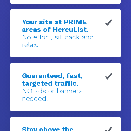
Your site at PRIME
areas of HercuList.
No effort, sit back and
relax.
Guaranteed, fast,
targeted traffic.
NO ads or banners
needed.
Stay above the