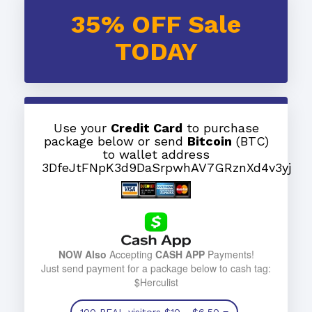
35% OFF Sale
TODAY
Use your
Credit Card
to purchase
package below or send
Bitcoin
(BTC)
to wallet address
3DfeJtFNpK3d9DaSrpwhAV7GRznXd4v3yj
NOW Also
Accepting
CASH APP
Payments!
Just send payment for a package below to cash tag:
$Herculist
100 REAL visitors
$10
- $6.50