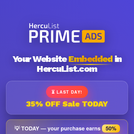
Your Website
Embedded
in
HercuList.com
⏳ LAST DAY!
35% OFF Sale TODAY
💡 TODAY — your purchase earns
50%