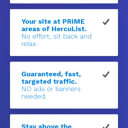
Your site at PRIME
areas of HercuList.
No effort, sit back and
relax.
Guaranteed, fast,
targeted traffic.
NO ads or banners
needed.
Stay above the