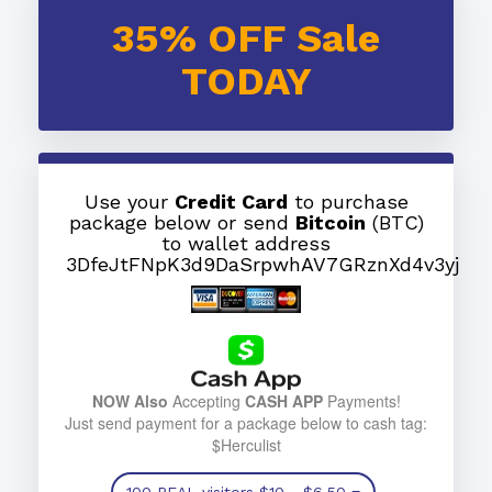
35% OFF Sale
TODAY
Use your
Credit Card
to purchase
package below or send
Bitcoin
(BTC)
to wallet address
3DfeJtFNpK3d9DaSrpwhAV7GRznXd4v3yj
NOW Also
Accepting
CASH APP
Payments!
Just send payment for a package below to cash tag:
$Herculist
100 REAL visitors
$10
- $6.50