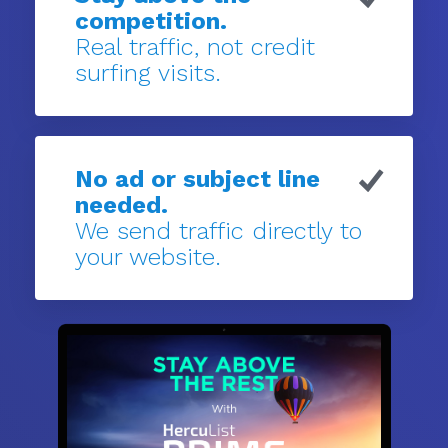
competition.
Real traffic, not credit
surfing visits.
No ad or subject line
needed.
We send traffic directly to
your website.