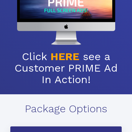
Click
HERE
see a
Customer PRIME Ad
In Action!
Package Options