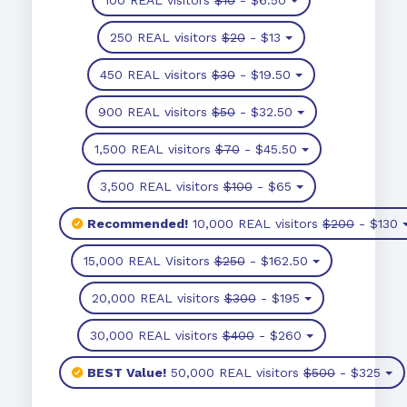
250 REAL visitors
$20
- $13
450 REAL visitors
$30
- $19.50
900 REAL visitors
$50
- $32.50
1,500 REAL visitors
$70
- $45.50
3,500 REAL visitors
$100
- $65
Recommended!
10,000 REAL visitors
$200
- $130
15,000 REAL Visitors
$250
- $162.50
20,000 REAL visitors
$300
- $195
30,000 REAL visitors
$400
- $260
BEST Value!
50,000 REAL visitors
$500
- $325