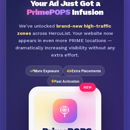
Your Ad Just Got a
PrimePOPS
Infusion
We've unlocked
brand-new high-traffic
zones
across HercuList. Your website now
appears in even more PRIME locations —
dramatically increasing visibility without any
extra effort.
More Exposure
Extra Placements
Fast Activation
🍭