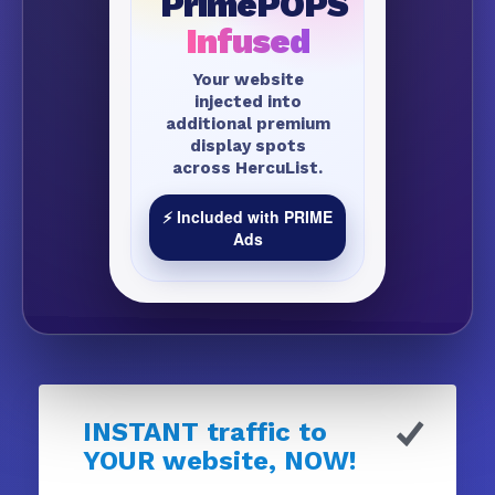
PrimePOPS
Infused
Your website
injected into
additional premium
display spots
across HercuList.
⚡ Included with PRIME
Ads
INSTANT traffic to
YOUR website, NOW!