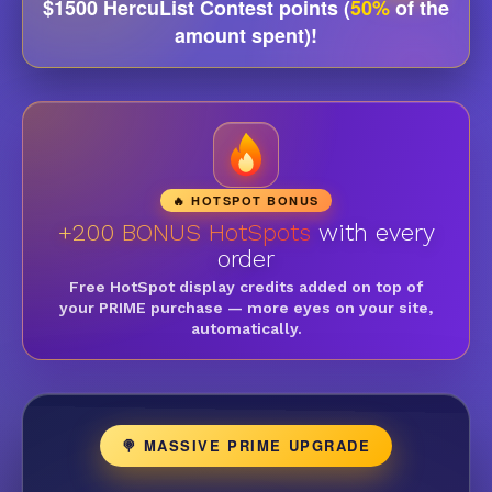
$1500 HercuList Contest points (
50%
of the
amount spent)!
🔥 HOTSPOT BONUS
+200 BONUS HotSpots
with every
order
Free HotSpot display credits added on top of
your PRIME purchase — more eyes on your site,
automatically.
🍭 MASSIVE PRIME UPGRADE