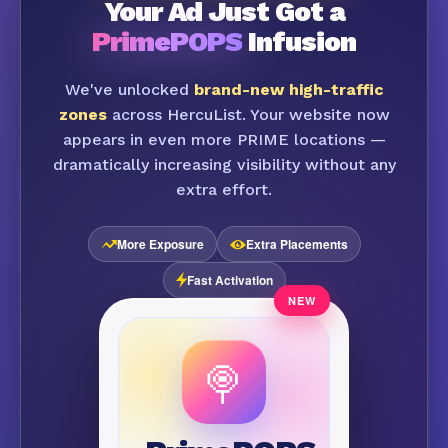
Your Ad Just Got a
PrimePOPS
Infusion
We've unlocked
brand-new high-traffic
zones
across HercuList. Your website now
appears in even more PRIME locations —
dramatically increasing visibility without any
extra effort.
More Exposure
Extra Placements
Fast Activation
🍭