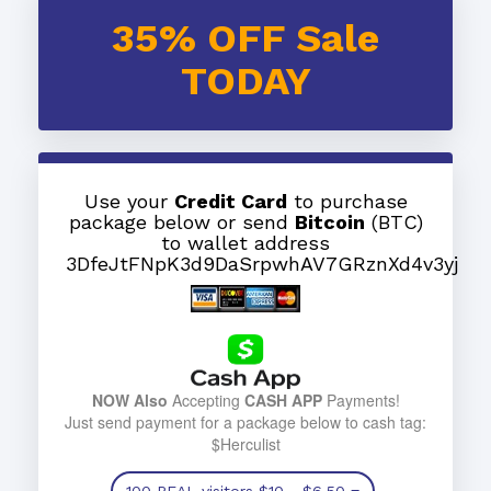
35% OFF Sale
TODAY
Use your
Credit Card
to purchase
package below or send
Bitcoin
(BTC)
to wallet address
3DfeJtFNpK3d9DaSrpwhAV7GRznXd4v3yj
NOW Also
Accepting
CASH APP
Payments!
Just send payment for a package below to cash tag:
$Herculist
100 REAL visitors
$10
- $6.50