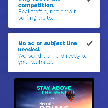
competition.
Real traffic, not credit
surfing visits.
No ad or subject line
needed.
We send traffic directly to
your website.