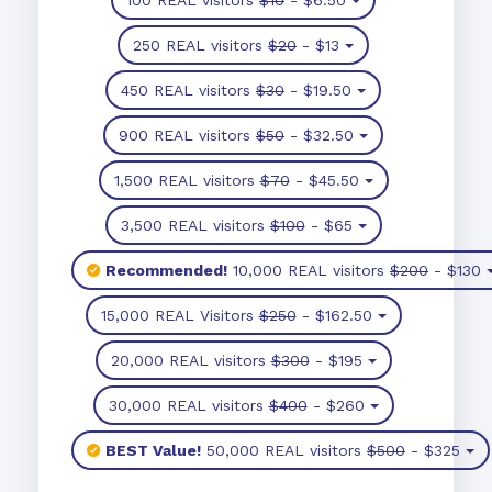
250 REAL visitors
$20
- $13
450 REAL visitors
$30
- $19.50
900 REAL visitors
$50
- $32.50
1,500 REAL visitors
$70
- $45.50
3,500 REAL visitors
$100
- $65
Recommended!
10,000 REAL visitors
$200
- $130
15,000 REAL Visitors
$250
- $162.50
20,000 REAL visitors
$300
- $195
30,000 REAL visitors
$400
- $260
BEST Value!
50,000 REAL visitors
$500
- $325