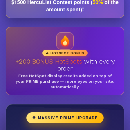
$1500 HercuList Contest points (
50%
of the
amount spent)!
🔥 HOTSPOT BONUS
+200 BONUS HotSpots
with every
order
Free HotSpot display credits added on top of
your PRIME purchase — more eyes on your site,
automatically.
🍭 MASSIVE PRIME UPGRADE