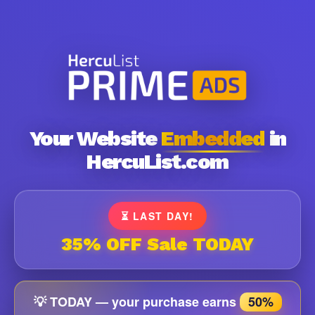
Your Website
Embedded
in
HercuList.com
⏳ LAST DAY!
35% OFF Sale TODAY
💡 TODAY — your purchase earns
50%