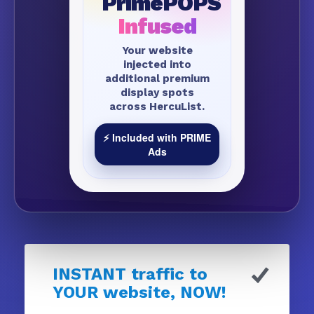
PrimePOPS
Infused
Your website
injected into
additional premium
display spots
across HercuList.
⚡ Included with PRIME
Ads
INSTANT traffic to
YOUR website, NOW!