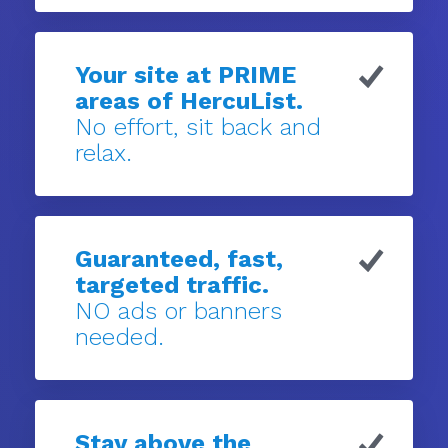
Your site at PRIME
areas of HercuList.
No effort, sit back and
relax.
Guaranteed, fast,
targeted traffic.
NO ads or banners
needed.
Stay above the