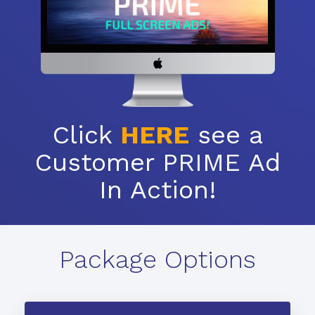
Click
HERE
see a
Customer PRIME Ad
In Action!
Package Options