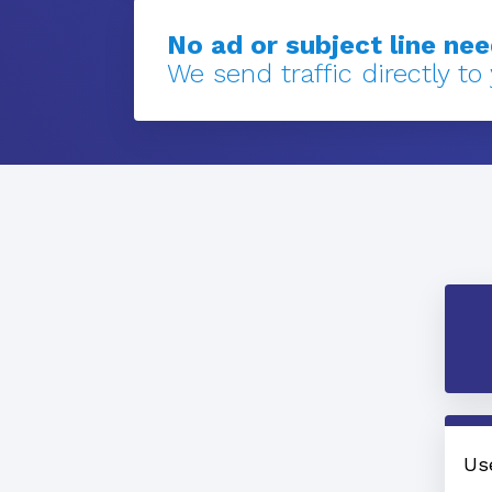
No ad or subject line ne
We send traffic directly to
Us