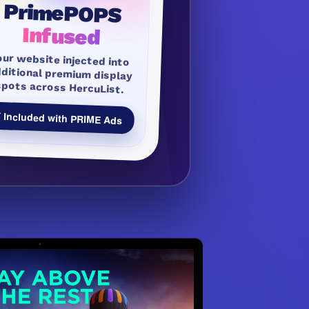
PrimePOPS
Infused
our website injected into
dditional premium display
spots across HercuList.
 Included with PRIME Ads