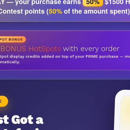
Y — your purchase earns
50%
$1500 H
Contest points (
50%
of the amount spent)
SPOT BONUS
 BONUS HotSpots
with every order
Spot display credits added on top of your PRIME purchase — m
omatically.
E
t Got a