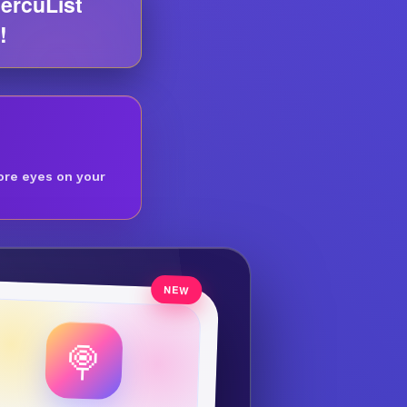
ercuList
!
ore eyes on your
🍭