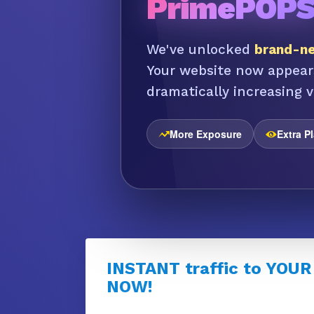
PrimePOP
We've unlocked
brand-ne
Your website now appear
dramatically increasing vi
More Exposure
Extra P
INSTANT traffic to YOUR
NOW!