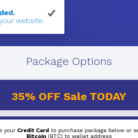
eded.
 your website.
Package Options
35% OFF Sale TODAY
e your
Credit Card
to purchase package below or s
Bitcoin
(BTC) to wallet address