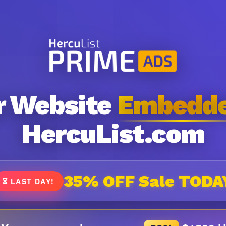
r Website
Embedd
HercuList.com
35% OFF Sale TODA
⏳ LAST DAY!