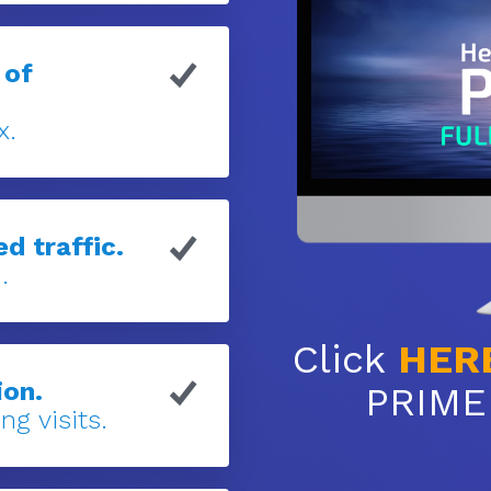
 of
x.
d traffic.
.
Click
HER
ion.
PRIME 
ng visits.