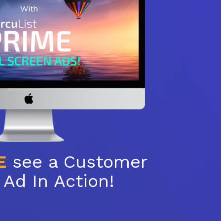
E
see a Customer
Ad In Action!