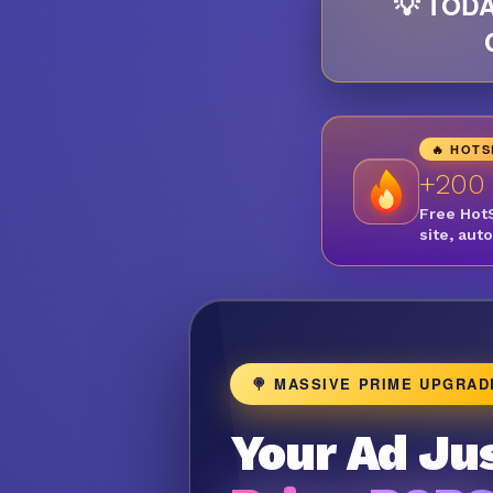
💡 TODA
🔥 HOT
+200
Free Hot
site, aut
🍭 MASSIVE PRIME UPGRAD
Your Ad Jus