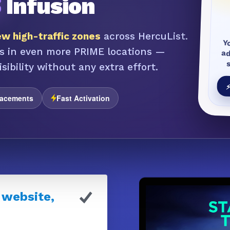
S
Infusion
w high-traffic zones
across HercuList.
Y
a
s in even more PRIME locations —
sibility without any extra effort.
⚡
lacements
Fast Activation
 website,