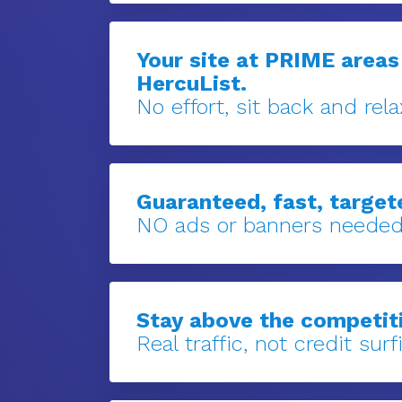
Your site at PRIME areas
HercuList.
No effort, sit back and rela
Guaranteed, fast, targete
NO ads or banners needed
Stay above the competit
Real traffic, not credit surfi