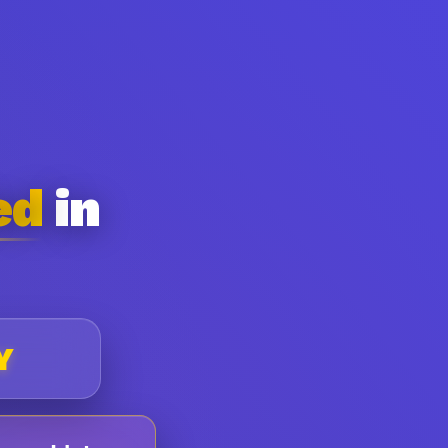
ed
in
Y