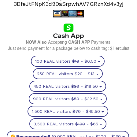
3DfeJtFNpK3d9DaSrpwhAV7GRznXd4v3yj
NOW Also
Accepting
CASH APP
Payments!
Just send payment for a package below to cash tag: $Herculist
100 REAL visitors
$10
- $6.50
250 REAL visitors
$20
- $13
450 REAL visitors
$30
- $19.50
900 REAL visitors
$50
- $32.50
1,500 REAL visitors
$70
- $45.50
3,500 REAL visitors
$100
- $65
Recommended!
10,000 REAL visitors
$200
- $130