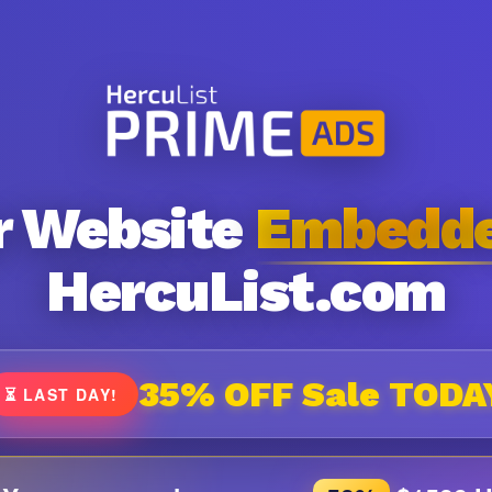
r Website
Embedd
HercuList.com
35% OFF Sale TODA
⏳ LAST DAY!