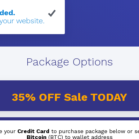
eded.
 your website.
Package Options
35% OFF Sale TODAY
e your
Credit Card
to purchase package below or s
Bitcoin
(BTC) to wallet address