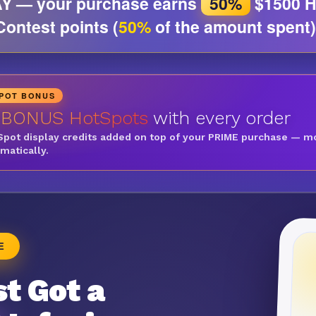
Y — your purchase earns
50%
$1500 H
Contest points (
50%
of the amount spent)
SPOT BONUS
 BONUS HotSpots
with every order
Spot display credits added on top of your PRIME purchase — m
omatically.
E
t Got a