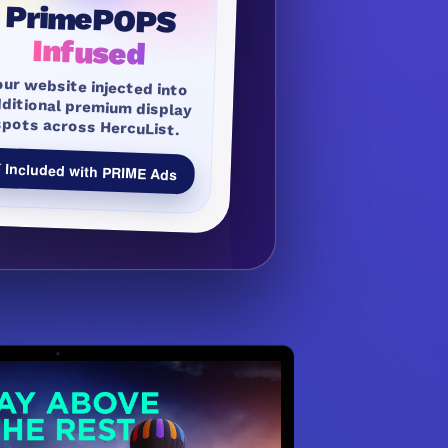
PrimePOPS
Infused
our website injected into
dditional premium display
spots across HercuList.
 Included with PRIME Ads