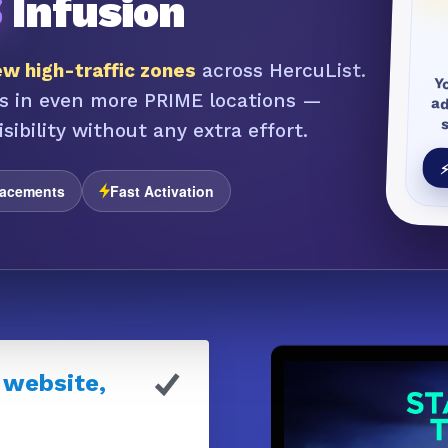
S
Infusion
w high-traffic zones
across HercuList.
Y
a
s in even more PRIME locations —
sibility without any extra effort.
⚡
lacements
Fast Activation
 website,