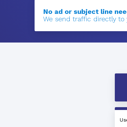
No ad or subject line ne
We send traffic directly to
Us