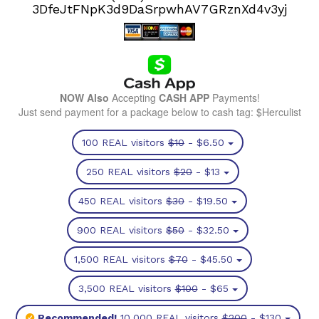
3DfeJtFNpK3d9DaSrpwhAV7GRznXd4v3yj
NOW Also
Accepting
CASH APP
Payments!
Just send payment for a package below to cash tag: $Herculist
100 REAL visitors
$10
- $6.50
250 REAL visitors
$20
- $13
450 REAL visitors
$30
- $19.50
900 REAL visitors
$50
- $32.50
1,500 REAL visitors
$70
- $45.50
3,500 REAL visitors
$100
- $65
Recommended!
10,000 REAL visitors
$200
- $130