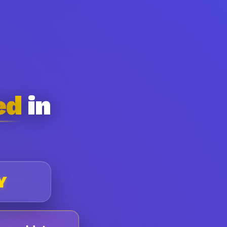
ed
in
Y