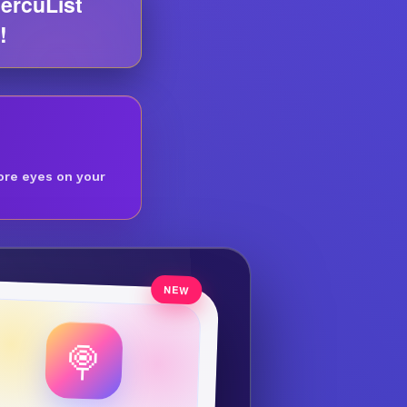
ercuList
!
ore eyes on your
🍭