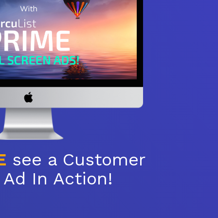
E
see a Customer
Ad In Action!