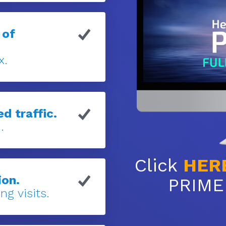
 of
x.
d traffic.
.
Click
HER
ion.
PRIME 
ng visits.