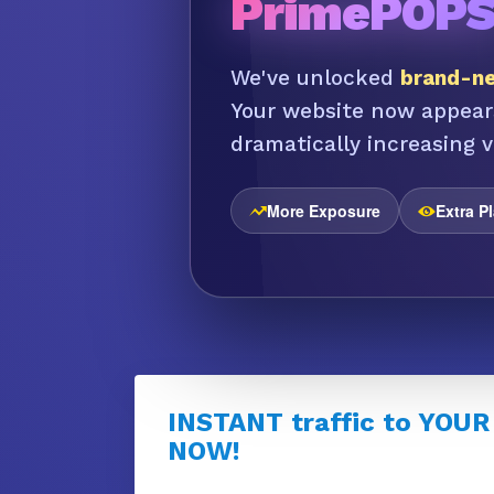
PrimePOP
We've unlocked
brand-ne
Your website now appear
dramatically increasing vi
More Exposure
Extra P
INSTANT traffic to YOUR
NOW!