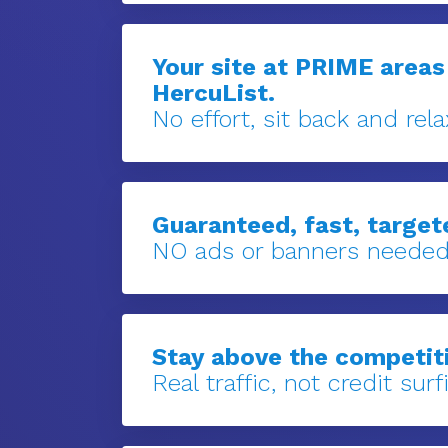
Your site at PRIME areas
HercuList.
No effort, sit back and rela
Guaranteed, fast, targete
NO ads or banners needed
Stay above the competit
Real traffic, not credit surfi