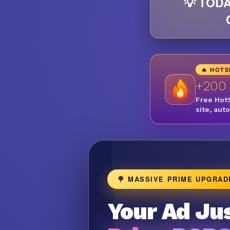
💡 TODA
🔥 HOT
+200
Free Hot
site, aut
🍭 MASSIVE PRIME UPGRAD
Your Ad Jus