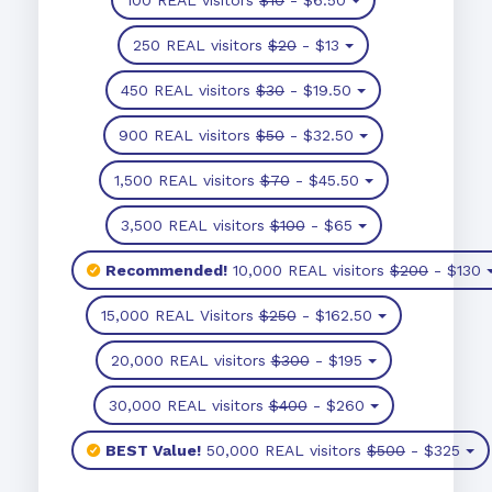
250 REAL visitors
$20
- $13
450 REAL visitors
$30
- $19.50
900 REAL visitors
$50
- $32.50
1,500 REAL visitors
$70
- $45.50
3,500 REAL visitors
$100
- $65
Recommended!
10,000 REAL visitors
$200
- $130
15,000 REAL Visitors
$250
- $162.50
20,000 REAL visitors
$300
- $195
30,000 REAL visitors
$400
- $260
BEST Value!
50,000 REAL visitors
$500
- $325