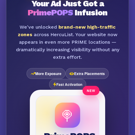
Your Ad Just Got a
PrimePOPS
Infusion
We've unlocked
brand-new high-traffic
zones
across HercuList. Your website now
appears in even more PRIME locations —
dramatically increasing visibility without any
extra effort.
More Exposure
Extra Placements
Fast Activation
🍭