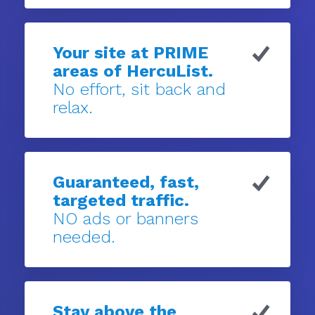
Your site at PRIME
areas of HercuList.
No effort, sit back and
relax.
Guaranteed, fast,
targeted traffic.
NO ads or banners
needed.
Stay above the