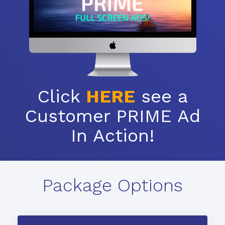
Click
HERE
see a
Customer PRIME Ad
In Action!
Package Options