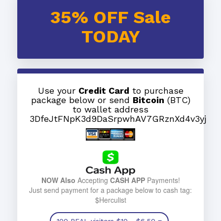
35% OFF Sale
TODAY
Use your
Credit Card
to purchase
package below or send
Bitcoin
(BTC)
to wallet address
3DfeJtFNpK3d9DaSrpwhAV7GRznXd4v3yj
NOW Also
Accepting
CASH APP
Payments!
Just send payment for a package below to cash tag:
$Herculist
100 REAL visitors
$10
- $6.50