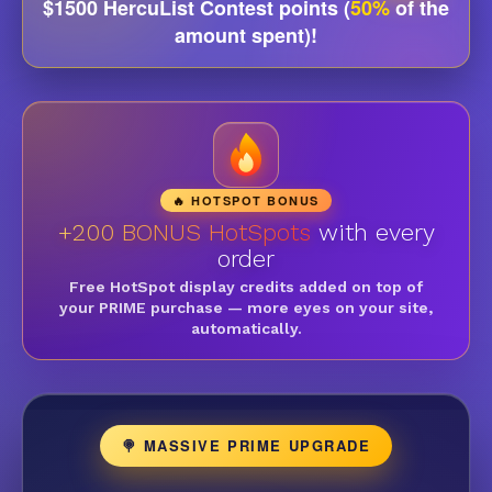
$1500 HercuList Contest points (
50%
of the
amount spent)!
🔥 HOTSPOT BONUS
+200 BONUS HotSpots
with every
order
Free HotSpot display credits added on top of
your PRIME purchase — more eyes on your site,
automatically.
🍭 MASSIVE PRIME UPGRADE