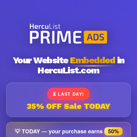
Your Website
Embedded
in
HercuList.com
⏳ LAST DAY!
35% OFF Sale TODAY
💡 TODAY — your purchase earns
50%