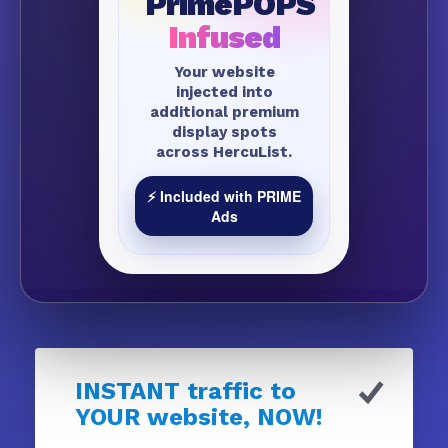
PrimePOPS
Infused
Your website
injected into
additional premium
display spots
across HercuList.
⚡ Included with PRIME
Ads
INSTANT traffic to
YOUR website, NOW!