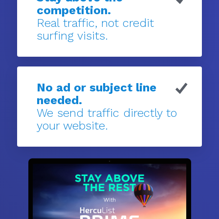
competition.
Real traffic, not credit
surfing visits.
No ad or subject line
needed.
We send traffic directly to
your website.