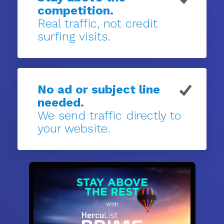
competition.
Real traffic, not credit
surfing visits.
No ad or subject line
needed.
We send traffic directly to
your website.