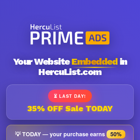
Your Website
Embedded
in
HercuList.com
⏳ LAST DAY!
35% OFF Sale TODAY
💡 TODAY — your purchase earns
50%