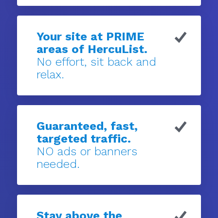
Your site at PRIME
areas of HercuList.
No effort, sit back and
relax.
Guaranteed, fast,
targeted traffic.
NO ads or banners
needed.
Stay above the