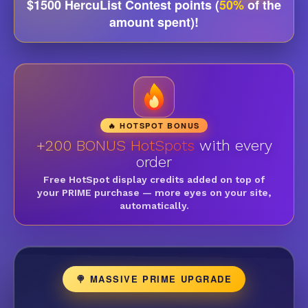
$1500 HercuList Contest points (
50%
of the
amount spent)!
🔥 HOTSPOT BONUS
+200 BONUS HotSpots
with every
order
Free HotSpot display credits added on top of
your PRIME purchase — more eyes on your site,
automatically.
🍭 MASSIVE PRIME UPGRADE