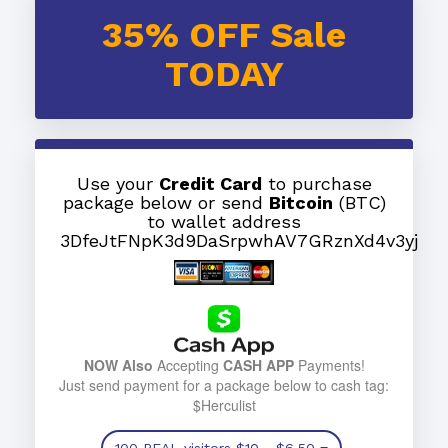
35% OFF Sale
TODAY
Use your
Credit Card
to purchase
package below or send
Bitcoin
(BTC)
to wallet address
3DfeJtFNpK3d9DaSrpwhAV7GRznXd4v3yj
NOW Also
Accepting
CASH APP
Payments!
Just send payment for a package below to cash tag:
$Herculist
100 REAL visitors
$10
- $6.50