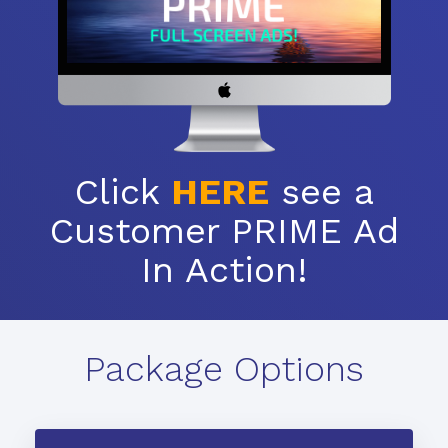
Click
HERE
see a
Customer PRIME Ad
In Action!
Package Options