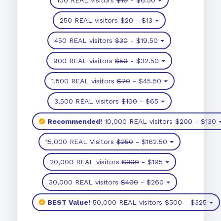
250 REAL visitors
$20
- $13
450 REAL visitors
$30
- $19.50
900 REAL visitors
$50
- $32.50
1,500 REAL visitors
$70
- $45.50
3,500 REAL visitors
$100
- $65
Recommended!
10,000 REAL visitors
$200
- $130
15,000 REAL Visitors
$250
- $162.50
20,000 REAL visitors
$300
- $195
30,000 REAL visitors
$400
- $260
BEST Value!
50,000 REAL visitors
$500
- $325