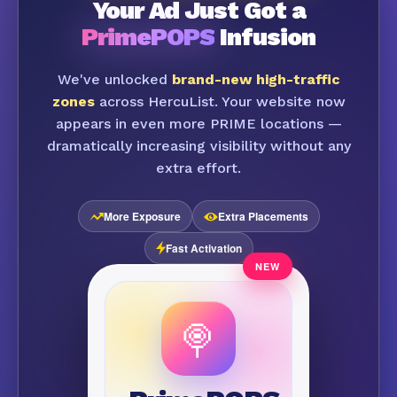
Your Ad Just Got a
PrimePOPS
Infusion
We've unlocked
brand-new high-traffic
zones
across HercuList. Your website now
appears in even more PRIME locations —
dramatically increasing visibility without any
extra effort.
More Exposure
Extra Placements
Fast Activation
🍭