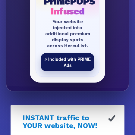
PrimePOPS
Infused
Your website
injected into
additional premium
display spots
across HercuList.
⚡ Included with PRIME
Ads
INSTANT traffic to
YOUR website, NOW!