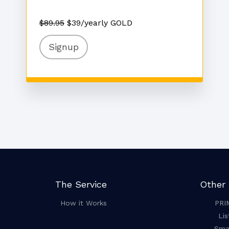
$89.95
$39/yearly GOLD
Signup
The Service
Other 
How it Works
PRI
Lis
Smar