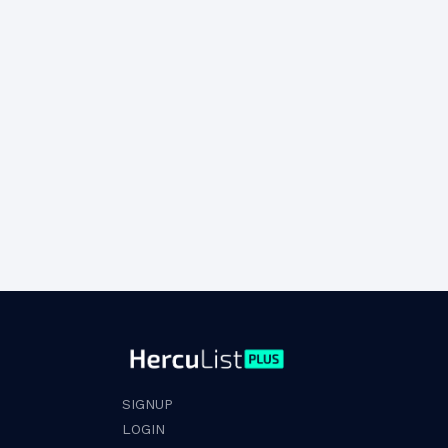
SIGNUP
LOGIN