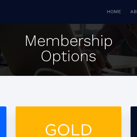
HOME
AB
Membership
Options