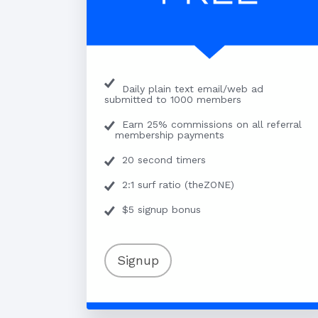
Daily plain text email/web ad
submitted to 1000 members
Earn 25% commissions on all referral
membership payments
20 second timers
2:1 surf ratio (theZONE)
$5 signup bonus
Signup