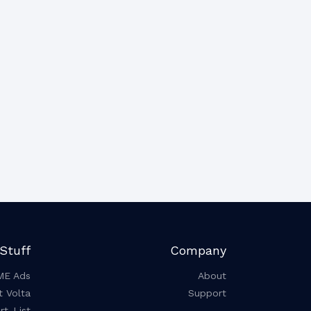
Stuff
Company
ME Ads
About
t Volta
Support
t-List