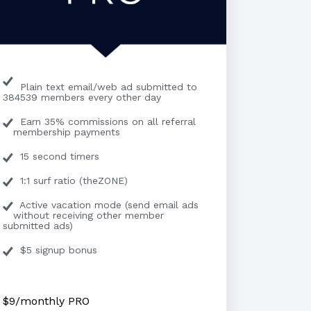
Plain text email/web ad submitted to
384539 members every other day
Earn 35% commissions on all referral
membership payments
15 second timers
1:1 surf ratio (theZONE)
Active vacation mode (send email ads
without receiving other member
submitted ads)
$5 signup bonus
$9/monthly PRO