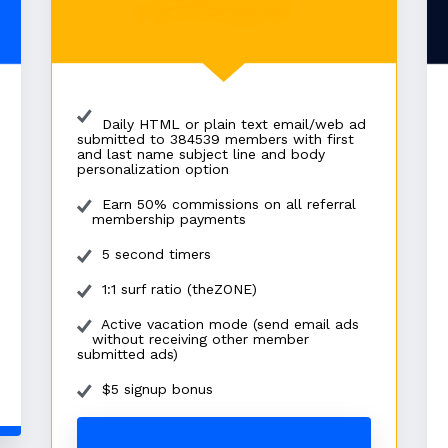
Daily HTML or plain text email/web ad
submitted to 384539 members with first
and last name subject line and body
personalization option
Earn 50% commissions on all referral
membership payments
5 second timers
1:1 surf ratio (theZONE)
Active vacation mode (send email ads
without receiving other member
submitted ads)
$5 signup bonus