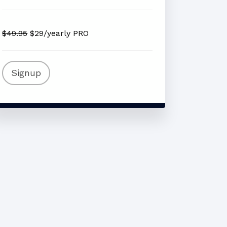
$49.95
$29/yearly PRO
Signup