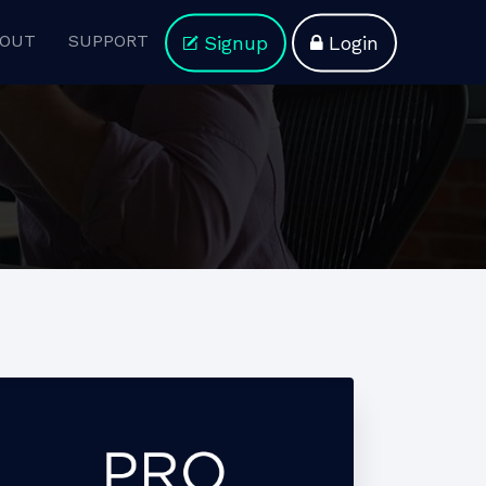
OUT
SUPPORT
Signup
Login