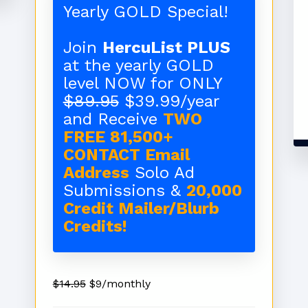
Yearly GOLD Special!
Join
HercuList PLUS
at the yearly GOLD
level NOW for ONLY
$89.95
$39.99/year
and Receive
TWO
FREE 81,500+
CONTACT Email
Address
Solo Ad
Submissions &
20,000
Credit Mailer/Blurb
Credits!
$14.95
$9/monthly