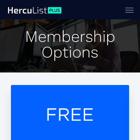
Togg
navig
Membership
Options