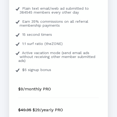
Plain text email/web ad submitted to
384545 members every other day
Earn 35% commissions on all referral
membership payments
15 second timers
1:1 surf ratio (theZONE)
Active vacation mode (send email ads
without receiving other member submitted
ads)
$5 signup bonus
$9/monthly PRO
$49.95
$29/yearly PRO