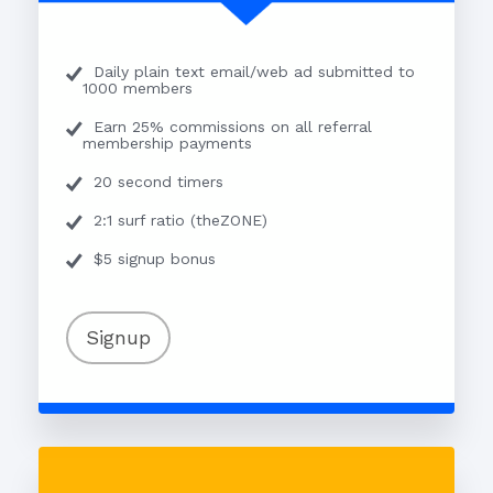
Daily plain text email/web ad submitted to
1000 members
Earn 25% commissions on all referral
membership payments
20 second timers
2:1 surf ratio (theZONE)
$5 signup bonus
Signup