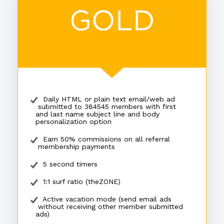
Daily HTML or plain text email/web ad
submitted to 384545 members with first
and last name subject line and body
personalization option
Earn 50% commissions on all referral
membership payments
5 second timers
1:1 surf ratio (theZONE)
Active vacation mode (send email ads
without receiving other member submitted
ads)