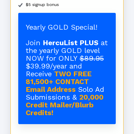
$5 signup bonus
Yearly GOLD Special!
Join
HercuList PLUS
at
the yearly GOLD level
NOW for ONLY
$89.95
$39.99/year and
Receive
TWO FREE
81,500+ CONTACT
Email Address
Solo Ad
Submissions &
20,000
Credit Mailer/Blurb
Credits!