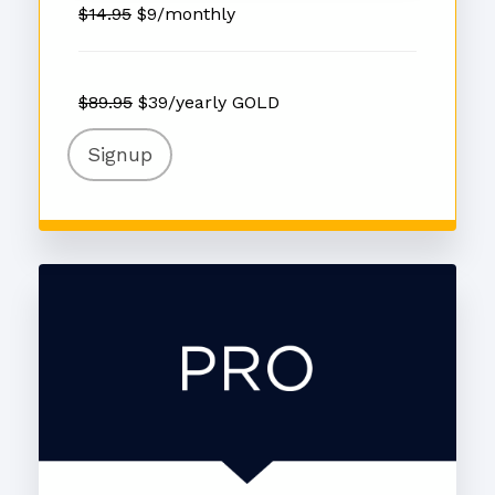
$14.95
$9/monthly
$89.95
$39/yearly GOLD
Signup