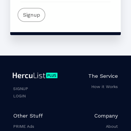
Signup
The Service
How it Works
SIGNUP
LOGIN
Other Stuff
Company
PRIME Ads
About