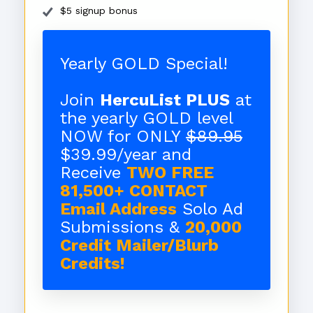
$5 signup bonus
Yearly GOLD Special!
Join
HercuList PLUS
at
the yearly GOLD level
NOW for ONLY
$89.95
$39.99/year and
Receive
TWO FREE
81,500+ CONTACT
Email Address
Solo Ad
Submissions &
20,000
Credit Mailer/Blurb
Credits!