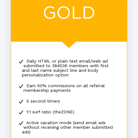
Daily HTML or plain text email/web ad
submitted to 384536 members with first
and last name subject line and body
personalization option
Earn 50% commissions on all referral
membership payments
5 second timers
1:1 surf ratio (theZONE)
Active vacation mode (send email ads
without receiving other member submitted
ads)