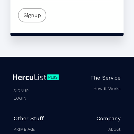
Signup
The Service
How it Works
SIGNUP
LOGIN
Other Stuff
Company
PRIME Ads
About