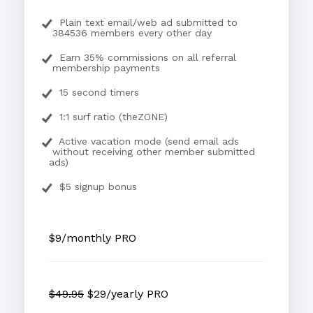
Plain text email/web ad submitted to
384536 members every other day
Earn 35% commissions on all referral
membership payments
15 second timers
1:1 surf ratio (theZONE)
Active vacation mode (send email ads
without receiving other member submitted
ads)
$5 signup bonus
$9/monthly PRO
$49.95
$29/yearly PRO