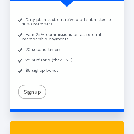
Daily plain text email/web ad submitted to
1000 members
Earn 25% commissions on all referral
membership payments
20 second timers
2:1 surf ratio (theZONE)
$5 signup bonus
Signup