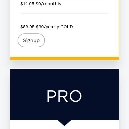
$14.95
$9/monthly
$89.95
$39/yearly GOLD
Signup