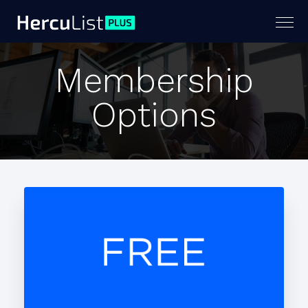
Togg
navig
Membership
Options