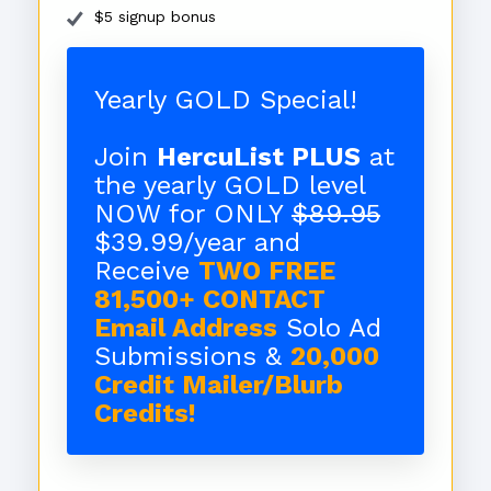
$5 signup bonus
Yearly GOLD Special!
Join
HercuList PLUS
at
the yearly GOLD level
NOW for ONLY
$89.95
$39.99/year and
Receive
TWO FREE
81,500+ CONTACT
Email Address
Solo Ad
Submissions &
20,000
Credit Mailer/Blurb
Credits!