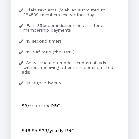
Plain text email/web ad submitted to
384539 members every other day
Earn 35% commissions on all referral
membership payments
15 second timers
1:1 surf ratio (theZONE)
Active vacation mode (send email ads
without receiving other member submitted
ads)
$5 signup bonus
$9/monthly PRO
$49.95
$29/yearly PRO