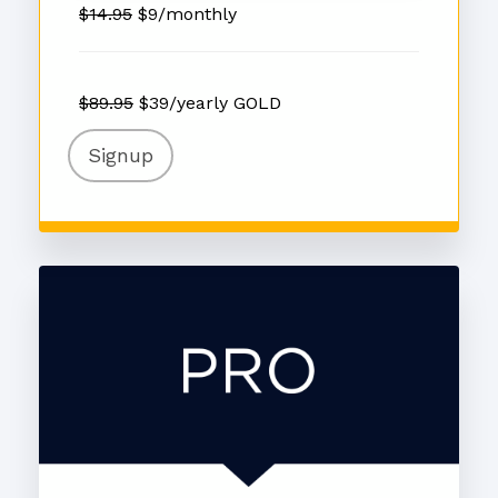
$14.95
$9/monthly
$89.95
$39/yearly GOLD
Signup