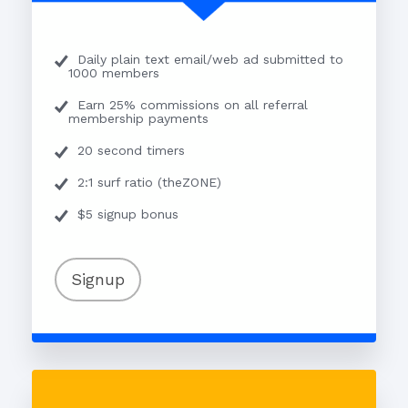
Daily plain text email/web ad submitted to
1000 members
Earn 25% commissions on all referral
membership payments
20 second timers
2:1 surf ratio (theZONE)
$5 signup bonus
Signup