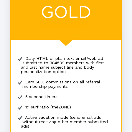
Daily HTML or plain text email/web ad
submitted to 384539 members with first
and last name subject line and body
personalization option
Earn 50% commissions on all referral
membership payments
5 second timers
1:1 surf ratio (theZONE)
Active vacation mode (send email ads
without receiving other member submitted
ads)