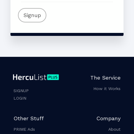
Signup
The Service
How it Works
SIGNUP
LOGIN
Other Stuff
Company
PRIME Ads
About