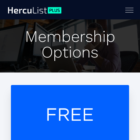
Togg
navig
Membership
Options