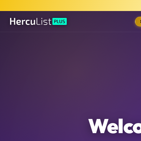
Welco