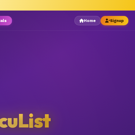
ials
Home
Signup
cuList