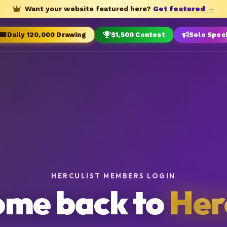
Want your website featured here?
Get featured →
Daily 120,000 Drawing
$1,500 Contest
Solo Spec
HERCULIST MEMBERS LOGIN
me back to
Her