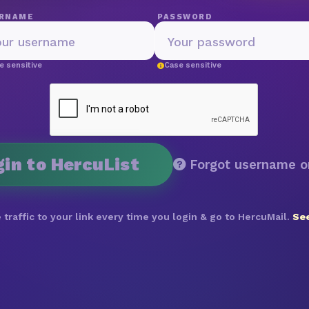
RNAME
PASSWORD
e sensitive
Case sensitive
gin to HercuList
Forgot username o
 traffic to your link every time you login & go to HercuMail.
See