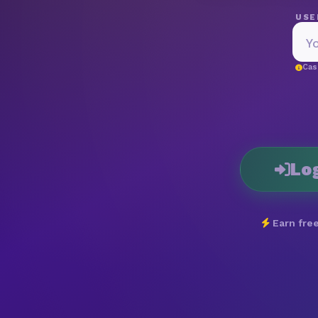
USE
Cas
Lo
Earn free