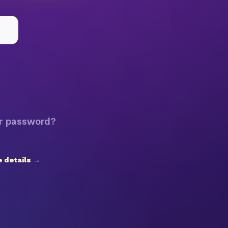
r password?
 details →