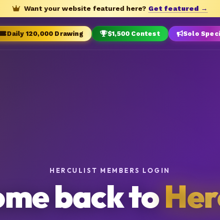
Want your website featured here?
Get featured →
Daily 120,000 Drawing
$1,500 Contest
Solo Spec
HERCULIST MEMBERS LOGIN
me back to
Her