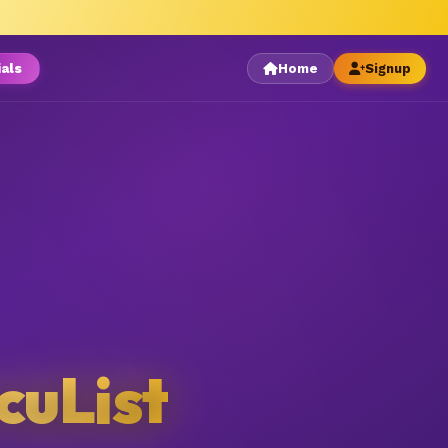
ials
Home
Signup
cuList