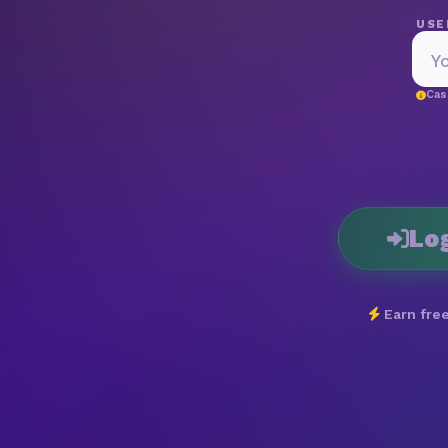
USE
Cas
Lo
Earn free