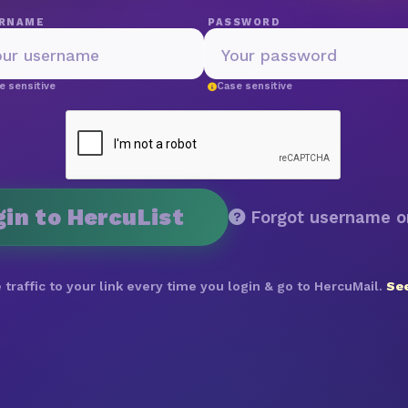
RNAME
PASSWORD
e sensitive
Case sensitive
gin to HercuList
Forgot username o
 traffic to your link every time you login & go to HercuMail.
See