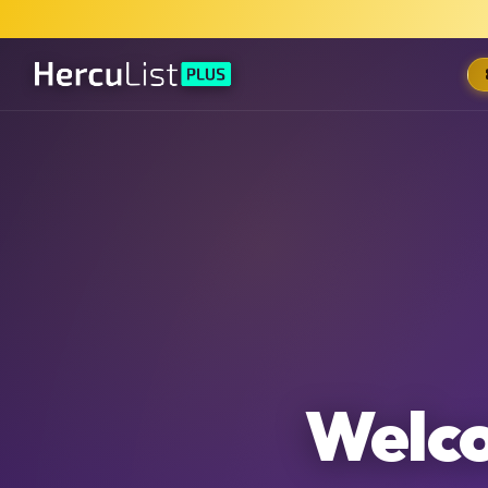
Welco