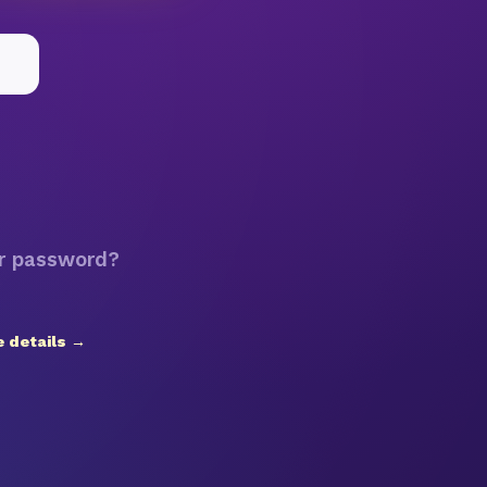
r password?
 details →