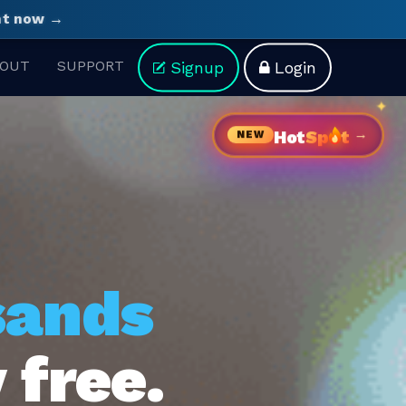
ght now →
OUT
SUPPORT
Signup
Login
→
Hot
Sp
t
NEW
sands
 free.