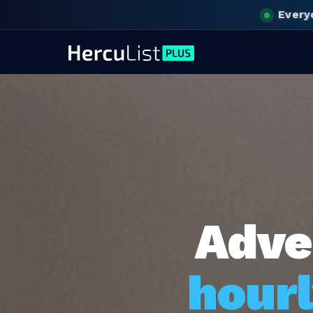
Every
Adve
hourl