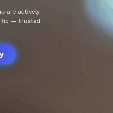
 are actively
ffic — trusted
ay