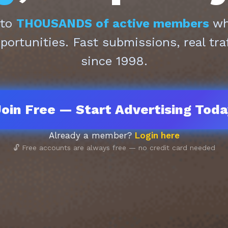
 to
THOUSANDS of active members
who
pportunities. Fast submissions, real tra
since 1998.
oin Free — Start Advertising Tod
Already a member?
Login here
🔓 Free accounts are always free — no credit card needed