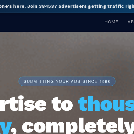
one's here.
Join 384537 advertisers getting traffic ri
HOME
AB
SUBMITTING YOUR ADS SINCE 1998
rtise to
thou
y
, completely