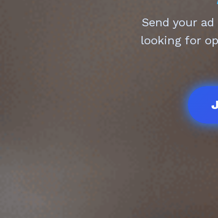
Send your ad
looking for o
J