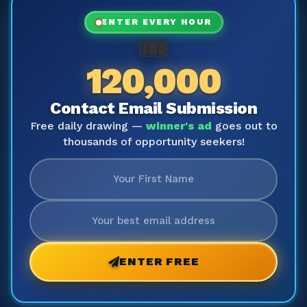
ENTER EVERY HOUR
🎟️
120,000
Contact Email Submission
Free daily drawing —
winner's ad
goes out to
thousands of opportunity seekers!
ENTER FREE