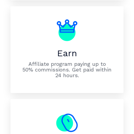
Earn
Affiliate program paying up to
50% commissions. Get paid within
24 hours.