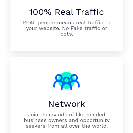
100% Real Traffic
REAL people means real traffic to
your website. No Fake traffic or
bots.
Network
Join thousands of like minded
business owners and opportunity
seekers from all over the world.