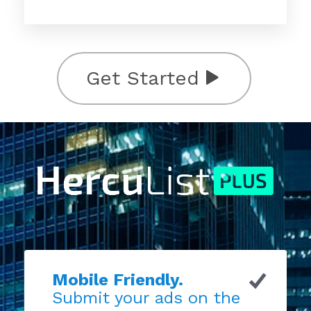
Get Started
Mobile Friendly.
Submit your ads on the