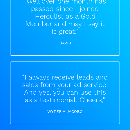
"Well over one month has
passed since I joined
Herculist as a Gold
Member and may I say it
is great!"
DAVID
"I always receive leads and
sales from your ad service!
And yes, you can use this
as a testimonial. Cheers,"
WYTERIA JACOBO