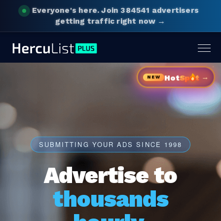
Everyone's here.
Join 384541 advertisers
getting traffic right now →
Togg
navig
→
Hot
Sp
t
NEW
SUBMITTING YOUR ADS SINCE 1998
Advertise to
thousands