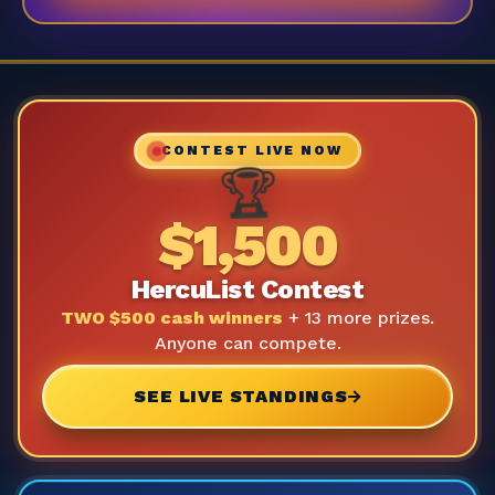
CONTEST LIVE NOW
🏆
$1,500
HercuList Contest
TWO $500 cash winners
+ 13 more prizes.
Anyone can compete.
SEE LIVE STANDINGS