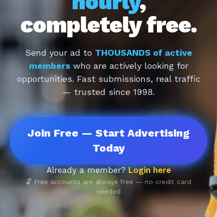
hourly
,
completely free.
Send your ad to
THOUSANDS of active
members
who are actively looking for
opportunities. Fast submissions, real traffic
— trusted since 1998.
Join Free — Start Advertising
Today
Already a member?
Login here
🔓 Free accounts are always free — no credit card
needed