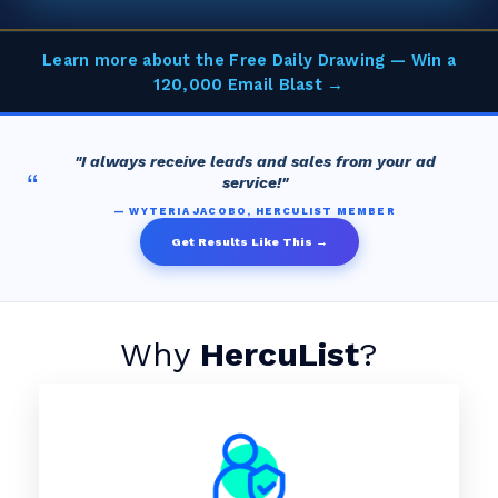
Learn more about the Free Daily Drawing — Win a
120,000 Email Blast →
"I always receive leads and sales from your ad
“
service!"
— WYTERIA JACOBO, HERCULIST MEMBER
Get Results Like This →
Why
HercuList
?