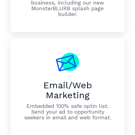
business, including our new
MonsterBLURB splash page
builder.
Email/Web
Marketing
Embedded 100% safe optin list.
Send your ad to opportunity
seekers in email and web format.