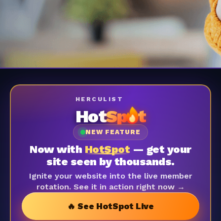
HERCULIST
Hot
Sp
t
NEW FEATURE
Now with
HotSpot
— get your
site seen by thousands.
Ignite your website into the live member
rotation. See it in action right now →
🔥 See HotSpot Live