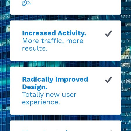
go.
Increased Activity.
More traffic, more
results.
Radically Improved
Design.
Totally new user
experience.