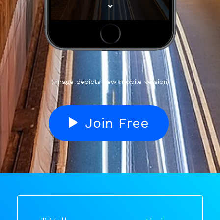
(Image depicts new mobile version)
Join Free