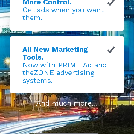
More Control.
Get ads when you want
them.
All New Marketing
Tools.
Now with PRIME Ad and
theZONE advertising
systems.
And much more...