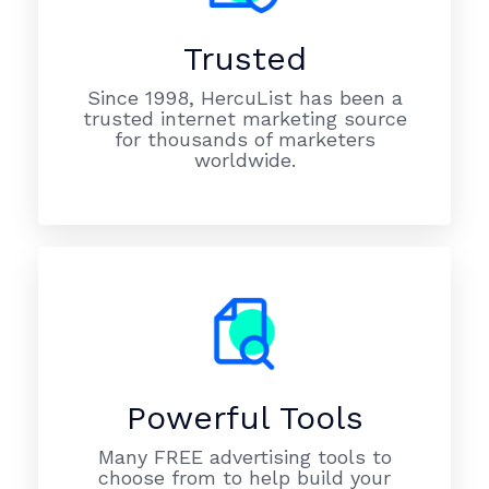
Trusted
Since 1998, HercuList has been a
trusted internet marketing source
for thousands of marketers
worldwide.
Powerful Tools
Many FREE advertising tools to
choose from to help build your