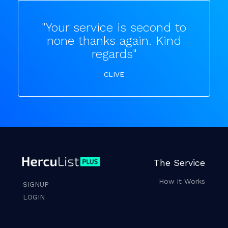
"Your service is second to
none thanks again. Kind
regards"
CLIVE
The Service
How it Works
SIGNUP
LOGIN