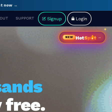
ght now →
OUT
SUPPORT
Signup
Login
→
Hot
Sp
t
NEW
sands
 free.