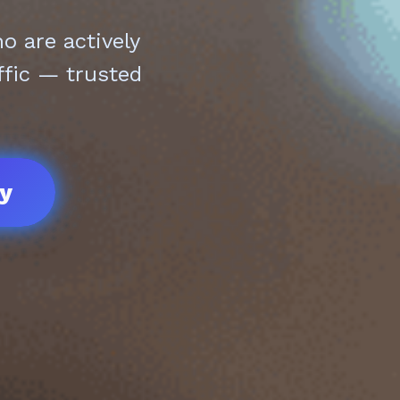
 are actively
ffic — trusted
ay