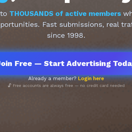
 to
THOUSANDS of active members
who
pportunities. Fast submissions, real tra
since 1998.
oin Free — Start Advertising Tod
Already a member?
Login here
🔓 Free accounts are always free — no credit card needed