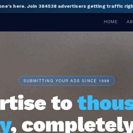
one's here.
Join 384538 advertisers getting traffic ri
HOME
AB
SUBMITTING YOUR ADS SINCE 1998
rtise to
thou
y
, completely