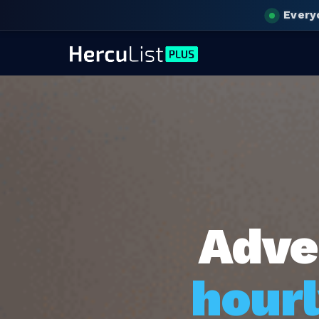
Every
Adve
hourl