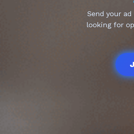
Send your ad
looking for o
J