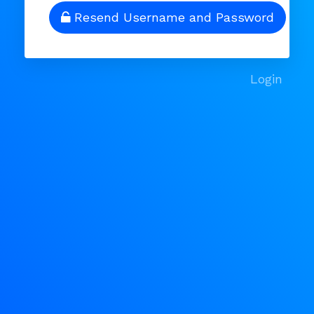
Resend Username and Password
Login