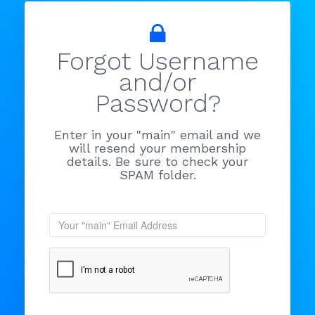
Forgot Username
and/or
Password?
Enter in your "main" email and we
will resend your membership
details. Be sure to check your
SPAM folder.