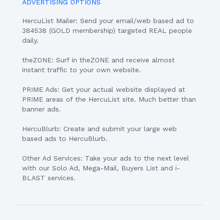
ADVERTISING OPTIONS
HercuList Mailer: Send your email/web based ad to
384538 (GOLD membership) targeted REAL people
daily.
theZONE: Surf in theZONE and receive almost
instant traffic to your own website.
PRIME Ads: Get your actual website displayed at
PRIME areas of the HercuList site. Much better than
banner ads.
HercuBlurb: Create and submit your large web
based ads to HercuBlurb.
Other Ad Services: Take your ads to the next level
with our Solo Ad, Mega-Mail, Buyers List and i-
BLAST services.