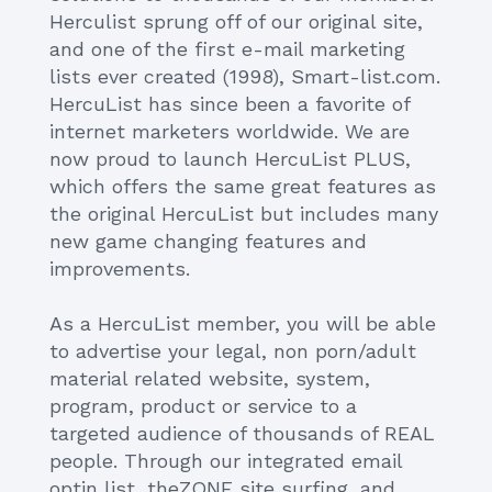
Herculist sprung off of our original site,
and one of the first e-mail marketing
lists ever created (1998), Smart-list.com.
HercuList has since been a favorite of
internet marketers worldwide. We are
now proud to launch HercuList PLUS,
which offers the same great features as
the original HercuList but includes many
new game changing features and
improvements.
As a HercuList member, you will be able
to advertise your legal, non porn/adult
material related website, system,
program, product or service to a
targeted audience of thousands of REAL
people. Through our integrated email
optin list, theZONE site surfing, and