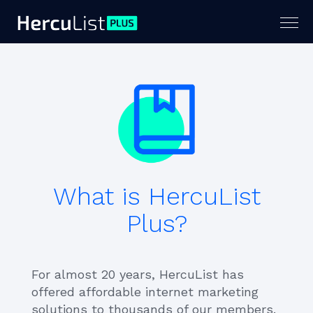
Togg
navig
What is HercuList
Plus?
For almost 20 years, HercuList has
offered affordable internet marketing
solutions to thousands of our members.