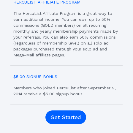
HERCULIST AFFILIATE PROGRAM
The HercuList Affiliate Program is a great way to
earn additional income. You can earn up to 50%
commissions (GOLD members) on all recurring
monthly and yearly membership payments made by
your referrals. You can also earn 50% commissions
(regardless of membership level) on all solo ad
packages purchased through your solo ad and
Mega-Mail affiliate pages.
$5.00 SIGNUP BONUS
Members who joined HercuList after September 9,
2014 receive a $5.00 signup bonus.
Get Started