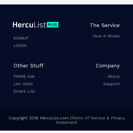
The Service
How it Works
SIGNUP
LOGIN
Other Stuff
Company
PRIME Ads
About
List Volta
Support
Smart-List
Copyright 2018 HercuList.com |
Terms Of Service & Privacy
Statement