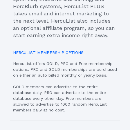
HercBlurb systems, HercuList PLUS
takes email and internet marketing to
the next level. HercuList also includes
an optional affiliate program, so you can
start earning extra income right away.
HERCULIST MEMBERSHIP OPTIONS
HercuList offers GOLD, PRO and Free membership
options. PRO and GOLD memberships are purchased
on either an auto billed monthly or yearly basis.
GOLD members can advertise to the entire
database daily. PRO can advertise to the entire
database every other day. Free members are
allowed to advertise to 1000 random HercuList
members daily at no cost.