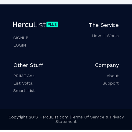
The Service
How it Works
SIGNUP
LOGIN
Other Stuff
Company
PRIME Ads
About
List Volta
Support
Smart-List
Copyright 2018 HercuList.com |
Terms Of Service & Privacy
Statement