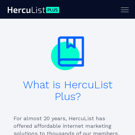
Togg
navig
What is HercuList
Plus?
For almost 20 years, HercuList has
offered affordable internet marketing
solutions to thousands of our members.