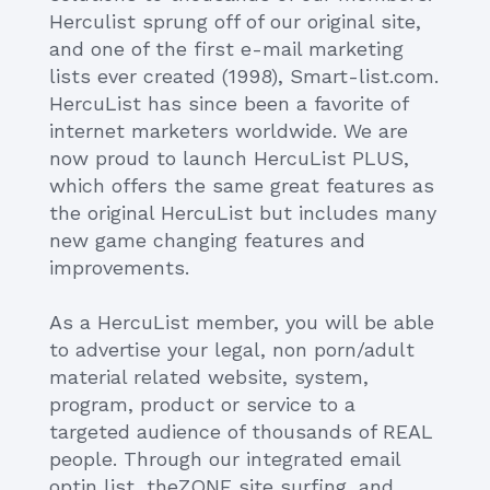
Herculist sprung off of our original site,
and one of the first e-mail marketing
lists ever created (1998), Smart-list.com.
HercuList has since been a favorite of
internet marketers worldwide. We are
now proud to launch HercuList PLUS,
which offers the same great features as
the original HercuList but includes many
new game changing features and
improvements.
As a HercuList member, you will be able
to advertise your legal, non porn/adult
material related website, system,
program, product or service to a
targeted audience of thousands of REAL
people. Through our integrated email
optin list, theZONE site surfing, and