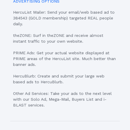
ADVERTISING OPTIONS
HercuList Mailer: Send your email/web based ad to
384543 (GOLD membership) targeted REAL people
daily.
theZONE: Surf in theZONE and receive almost
instant traffic to your own website.
PRIME Ads: Get your actual website displayed at
PRIME areas of the HercuList site. Much better than
banner ads.
HercuBlurb: Create and submit your large web
based ads to HercuBlurb.
Other Ad Services: Take your ads to the next level
with our Solo Ad, Mega-Mail, Buyers List and i-
BLAST services.