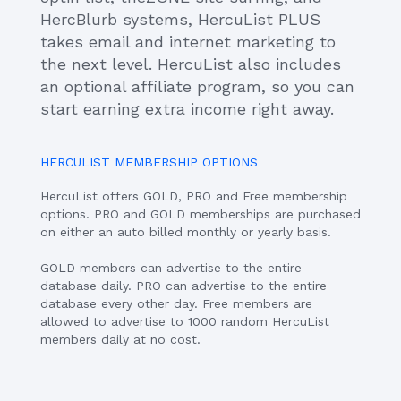
HercBlurb systems, HercuList PLUS
takes email and internet marketing to
the next level. HercuList also includes
an optional affiliate program, so you can
start earning extra income right away.
HERCULIST MEMBERSHIP OPTIONS
HercuList offers GOLD, PRO and Free membership
options. PRO and GOLD memberships are purchased
on either an auto billed monthly or yearly basis.
GOLD members can advertise to the entire
database daily. PRO can advertise to the entire
database every other day. Free members are
allowed to advertise to 1000 random HercuList
members daily at no cost.