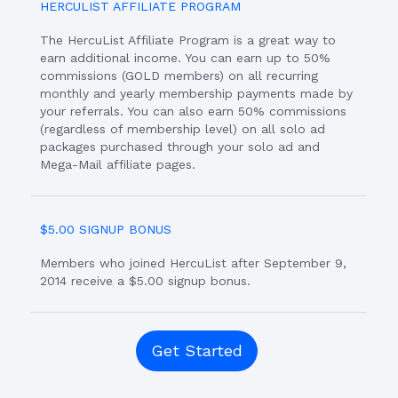
HERCULIST AFFILIATE PROGRAM
The HercuList Affiliate Program is a great way to
earn additional income. You can earn up to 50%
commissions (GOLD members) on all recurring
monthly and yearly membership payments made by
your referrals. You can also earn 50% commissions
(regardless of membership level) on all solo ad
packages purchased through your solo ad and
Mega-Mail affiliate pages.
$5.00 SIGNUP BONUS
Members who joined HercuList after September 9,
2014 receive a $5.00 signup bonus.
Get Started