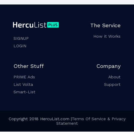
The Service
How it Works
SIGNUP
LOGIN
Other Stuff
Company
PRIME Ads
About
List Volta
Support
Smart-List
Copyright 2018 HercuList.com |
Terms Of Service & Privacy
Statement