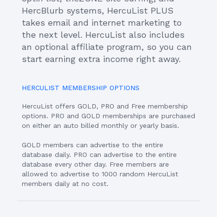
HercBlurb systems, HercuList PLUS
takes email and internet marketing to
the next level. HercuList also includes
an optional affiliate program, so you can
start earning extra income right away.
HERCULIST MEMBERSHIP OPTIONS
HercuList offers GOLD, PRO and Free membership
options. PRO and GOLD memberships are purchased
on either an auto billed monthly or yearly basis.
GOLD members can advertise to the entire
database daily. PRO can advertise to the entire
database every other day. Free members are
allowed to advertise to 1000 random HercuList
members daily at no cost.