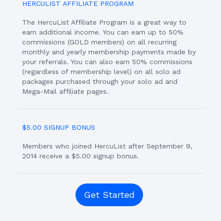
HERCULIST AFFILIATE PROGRAM
The HercuList Affiliate Program is a great way to
earn additional income. You can earn up to 50%
commissions (GOLD members) on all recurring
monthly and yearly membership payments made by
your referrals. You can also earn 50% commissions
(regardless of membership level) on all solo ad
packages purchased through your solo ad and
Mega-Mail affiliate pages.
$5.00 SIGNUP BONUS
Members who joined HercuList after September 9,
2014 receive a $5.00 signup bonus.
Get Started