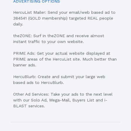
ADVERTISING OPTIONS
HercuList Mailer: Send your email/web based ad to
384541 (GOLD membership) targeted REAL people
daily.
theZONE: Surf in theZONE and receive almost
instant traffic to your own website.
PRIME Ads: Get your actual website displayed at
PRIME areas of the HercuList site. Much better than
banner ads.
HercuBlurb: Create and submit your large web
based ads to HercuBlurb.
Other Ad Services: Take your ads to the next level
with our Solo Ad, Mega-Mail, Buyers List and i-
BLAST services.