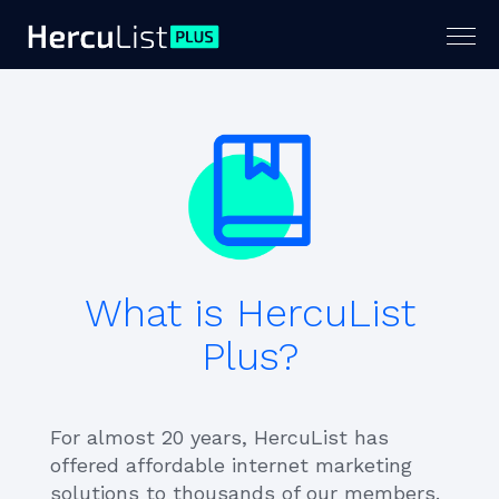
Togg
navig
What is HercuList
Plus?
For almost 20 years, HercuList has
offered affordable internet marketing
solutions to thousands of our members.