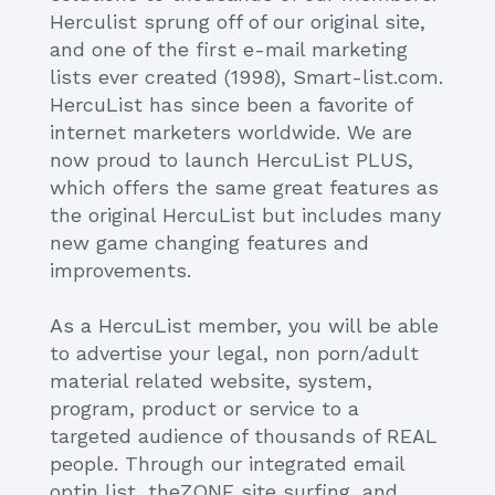
Herculist sprung off of our original site,
and one of the first e-mail marketing
lists ever created (1998), Smart-list.com.
HercuList has since been a favorite of
internet marketers worldwide. We are
now proud to launch HercuList PLUS,
which offers the same great features as
the original HercuList but includes many
new game changing features and
improvements.
As a HercuList member, you will be able
to advertise your legal, non porn/adult
material related website, system,
program, product or service to a
targeted audience of thousands of REAL
people. Through our integrated email
optin list, theZONE site surfing, and