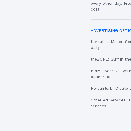
every other day. Fr
cost.
ADVERTISING OPTI
HercuList Mailer: 
daily.
theZONE: Surf in th
PRIME Ads: Get your
banner ads.
HercuBlurb: Create 
Other Ad Services: 
services.