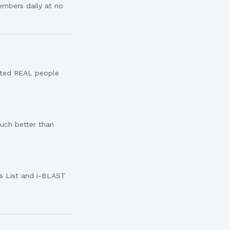
embers daily at no
eted REAL people
Much better than
rs List and i-BLAST