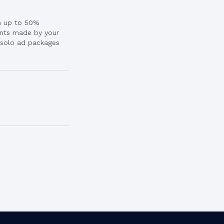
rn up to 50%
nts made by your
l solo ad packages
.