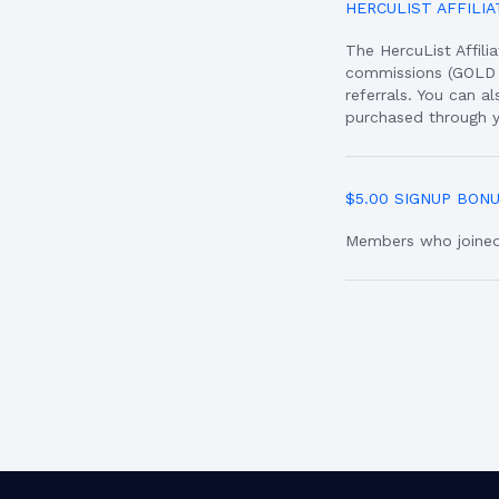
HERCULIST AFFILI
The HercuList Affil
commissions (GOLD 
referrals. You can 
purchased through y
$5.00 SIGNUP BON
Members who joined 