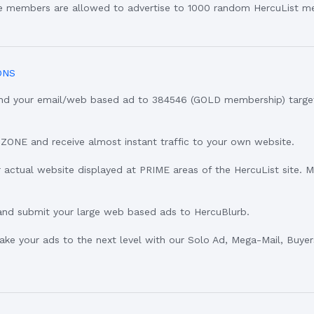
ee members are allowed to advertise to 1000 random HercuList m
ONS
Send your email/web based ad to 384546 (GOLD membership) targ
eZONE and receive almost instant traffic to your own website.
 actual website displayed at PRIME areas of the HercuList site. 
and submit your large web based ads to HercuBlurb.
Take your ads to the next level with our Solo Ad, Mega-Mail, Buye