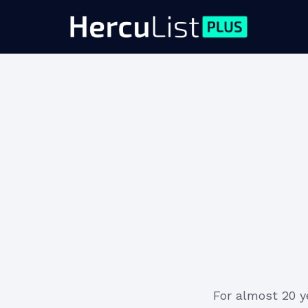
For almost 20 y