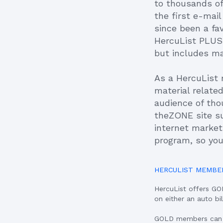
to thousands of
the first e-mai
since been a fa
HercuList PLUS,
but includes m
As a HercuList 
material relate
audience of tho
theZONE site s
internet marketi
program, so you
HERCULIST MEMBE
HercuList offers G
on either an auto bi
GOLD members can ad