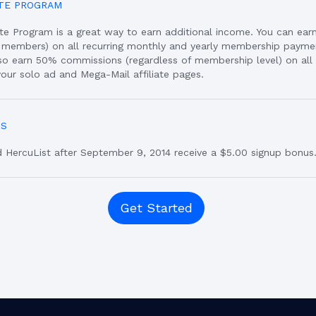
ATE PROGRAM
iate Program is a great way to earn additional income. You can ea
members) on all recurring monthly and yearly membership payme
also earn 50% commissions (regardless of membership level) on al
our solo ad and Mega-Mail affiliate pages.
US
HercuList after September 9, 2014 receive a $5.00 signup bonus
Get Started