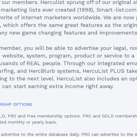
 our members. Herculist sprung off of our original s
l marketing lists ever created (1998), Smart-list.co
vorite of internet marketers worldwide. We are now
 which offers the same great features as the origin
any new game changing features and improvements
member, you will be able to advertise your legal, n
d website, system, program, product or service to a
usands of REAL people. Through our integrated email
urfing, and HercBlurb systems, HercuList PLUS tak
ng to the next level. HercuList also includes an opti
 can start earning extra income right away.
RSHIP OPTIONS
OLD, PRO and Free membership options. PRO and GOLD membersh
lled monthly or yearly basis.
vertise to the entire database daily. PRO can advertise to the 