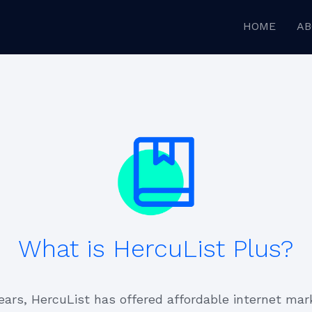
HOME
AB
What is HercuList Plus?
ears, HercuList has offered affordable internet mar