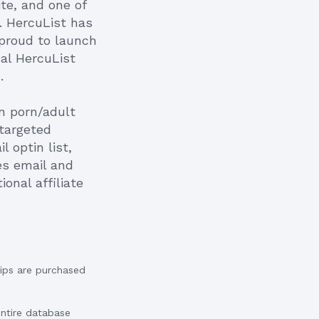
ite, and one of
m. HercuList has
 proud to launch
al HercuList
.
on porn/adult
 targeted
 optin list,
es email and
onal affiliate
ips are purchased
entire database