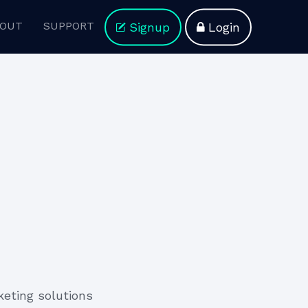
OUT
SUPPORT
Signup
Login
keting solutions