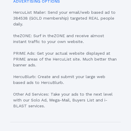
ADVERTISING OPTIONS
HercuList Mailer: Send your email/web based ad to
384538 (GOLD membership) targeted REAL people
daily.
theZONE: Surf in theZONE and receive almost
instant traffic to your own website.
PRIME Ads: Get your actual website displayed at
PRIME areas of the HercuList site. Much better than
banner ads.
HercuBlurb: Create and submit your large web
based ads to HercuBlurb.
Other Ad Services: Take your ads to the next level
with our Solo Ad, Mega-Mail, Buyers List and i-
BLAST services.