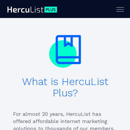
Togg
navig
What is HercuList
Plus?
For almost 20 years, HercuList has
offered affordable internet marketing
solutions to thousands of our members.