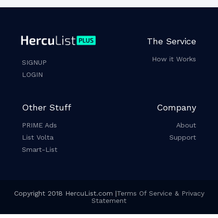
The Service
How it Works
SIGNUP
LOGIN
Other Stuff
Company
PRIME Ads
About
List Volta
Support
Smart-List
Copyright 2018 HercuList.com |
Terms Of Service & Privacy
Statement