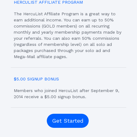
HERCULIST AFFILIATE PROGRAM
The HercuList Affiliate Program is a great way to
earn additional income. You can earn up to 50%
commissions (GOLD members) on all recurring
monthly and yearly membership payments made by
your referrals. You can also earn 50% commissions
(regardless of membership level) on all solo ad
packages purchased through your solo ad and
Mega-Mail affiliate pages.
$5.00 SIGNUP BONUS
Members who joined HercuList after September 9,
2014 receive a $5.00 signup bonus.
Get Started