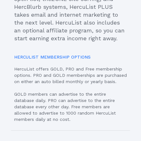
HercBlurb systems, HercuList PLUS
takes email and internet marketing to
the next level. HercuList also includes
an optional affiliate program, so you can
start earning extra income right away.
HERCULIST MEMBERSHIP OPTIONS
HercuList offers GOLD, PRO and Free membership
options. PRO and GOLD memberships are purchased
on either an auto billed monthly or yearly basis.
GOLD members can advertise to the entire
database daily. PRO can advertise to the entire
database every other day. Free members are
allowed to advertise to 1000 random HercuList
members daily at no cost.