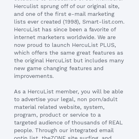
Herculist sprung off of our original site,
and one of the first e-mail marketing
lists ever created (1998), Smart-list.com.
HercuList has since been a favorite of
internet marketers worldwide. We are
now proud to launch HercuList PLUS,
which offers the same great features as
the original HercuList but includes many
new game changing features and
improvements.
As a HercuList member, you will be able
to advertise your legal, non porn/adult
material related website, system,
program, product or service to a
targeted audience of thousands of REAL
people. Through our integrated email
optin list, theZONE site surfing, and