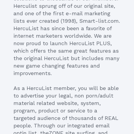
Herculist sprung off of our original site,
and one of the first e-mail marketing
lists ever created (1998), Smart-list.com.
HercuList has since been a favorite of
internet marketers worldwide. We are
now proud to launch HercuList PLUS,
which offers the same great features as
the original HercuList but includes many
new game changing features and
improvements.
As a HercuList member, you will be able
to advertise your legal, non porn/adult
material related website, system,
program, product or service to a
targeted audience of thousands of REAL
people. Through our integrated email
optin list, theZONE site surfing, and