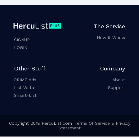
The Service
How it Works
SIGNUP
LOGIN
Other Stuff
Company
PRIME Ads
About
List Volta
Support
Smart-List
Copyright 2018 HercuList.com |
Terms Of Service & Privacy
Statement