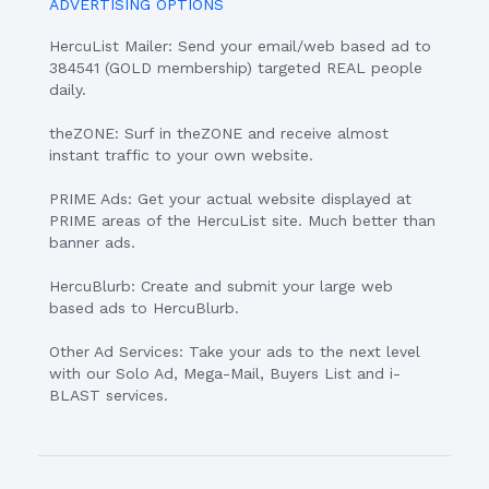
ADVERTISING OPTIONS
HercuList Mailer: Send your email/web based ad to
384541 (GOLD membership) targeted REAL people
daily.
theZONE: Surf in theZONE and receive almost
instant traffic to your own website.
PRIME Ads: Get your actual website displayed at
PRIME areas of the HercuList site. Much better than
banner ads.
HercuBlurb: Create and submit your large web
based ads to HercuBlurb.
Other Ad Services: Take your ads to the next level
with our Solo Ad, Mega-Mail, Buyers List and i-
BLAST services.