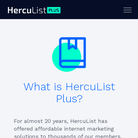
Togg
navig
What is HercuList
Plus?
For almost 20 years, HercuList has
offered affordable internet marketing
solutions to thousands of our members.