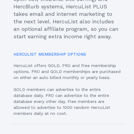
HercBlurb systems, HercuList PLUS
takes email and internet marketing to
the next level. HercuList also includes
an optional affiliate program, so you can
start earning extra income right away.
HERCULIST MEMBERSHIP OPTIONS
HercuList offers GOLD, PRO and Free membership
options. PRO and GOLD memberships are purchased
on either an auto billed monthly or yearly basis.
GOLD members can advertise to the entire
database daily. PRO can advertise to the entire
database every other day. Free members are
allowed to advertise to 1000 random HercuList
members daily at no cost.