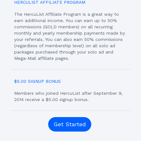
HERCULIST AFFILIATE PROGRAM
The HercuList Affiliate Program is a great way to
earn additional income. You can earn up to 50%
commissions (GOLD members) on all recurring
monthly and yearly membership payments made by
your referrals. You can also earn 50% commissions
(regardless of membership level) on all solo ad
packages purchased through your solo ad and
Mega-Mail affiliate pages.
$5.00 SIGNUP BONUS
Members who joined HercuList after September 9,
2014 receive a $5.00 signup bonus.
Get Started