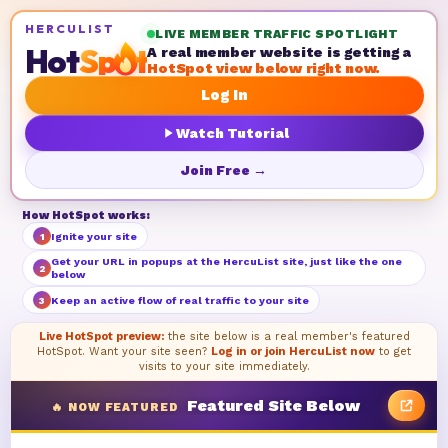
HERCULIST
LIVE MEMBER TRAFFIC SPOTLIGHT
Hot
Sp
t
A real member website is getting a
HotSpot view below right now.
Log In
Watch Tutorial
Join Free →
How HotSpot works:
Ignite your site
1
Get your URL in popups at the HercuList site, just like the one
2
below
Keep an active flow of real traffic to your site
3
Live HotSpot preview:
the site below is a real member's featured
HotSpot. Want your site seen?
Log in or join HercuList now
to get
visits to your site immediately.
Featured Site Below
🔥 NOW FEATURED