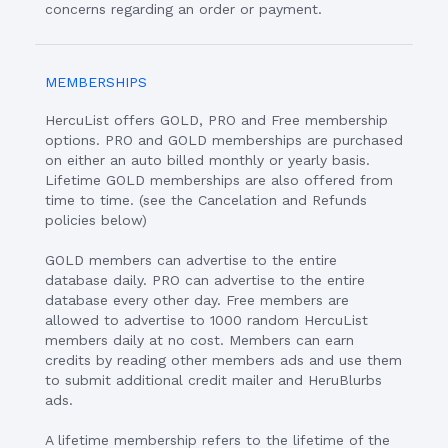
concerns regarding an order or payment.
MEMBERSHIPS
HercuList offers GOLD, PRO and Free membership
options. PRO and GOLD memberships are purchased
on either an auto billed monthly or yearly basis.
Lifetime GOLD memberships are also offered from
time to time. (see the Cancelation and Refunds
policies below)
GOLD members can advertise to the entire
database daily. PRO can advertise to the entire
database every other day. Free members are
allowed to advertise to 1000 random HercuList
members daily at no cost. Members can earn
credits by reading other members ads and use them
to submit additional credit mailer and HeruBlurbs
ads.
A lifetime membership refers to the lifetime of the