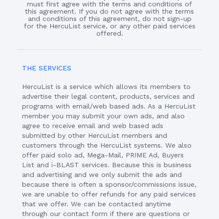
must first agree with the terms and conditions of
this agreement. If you do not agree with the terms
and conditions of this agreement, do not sign-up
for the HercuList service, or any other paid services
offered.
THE SERVICES
HercuList is a service which allows its members to
advertise their legal content, products, services and
programs with email/web based ads. As a HercuList
member you may submit your own ads, and also
agree to receive email and web based ads
submitted by other HercuList members and
customers through the HercuList systems. We also
offer paid solo ad, Mega-Mail, PRIME Ad, Buyers
List and i-BLAST services. Because this is business
and advertising and we only submit the ads and
because there is often a sponsor/commissions issue,
we are unable to offer refunds for any paid services
that we offer. We can be contacted anytime
through our contact form if there are questions or