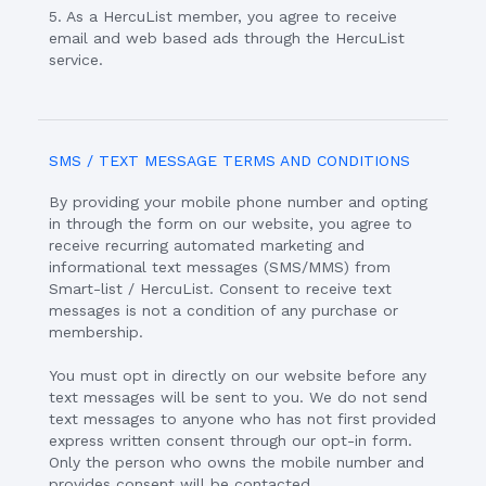
5. As a HercuList member, you agree to receive
email and web based ads through the HercuList
service.
SMS / TEXT MESSAGE TERMS AND CONDITIONS
By providing your mobile phone number and opting
in through the form on our website, you agree to
receive recurring automated marketing and
informational text messages (SMS/MMS) from
Smart-list / HercuList. Consent to receive text
messages is not a condition of any purchase or
membership.
You must opt in directly on our website before any
text messages will be sent to you. We do not send
text messages to anyone who has not first provided
express written consent through our opt-in form.
Only the person who owns the mobile number and
provides consent will be contacted.