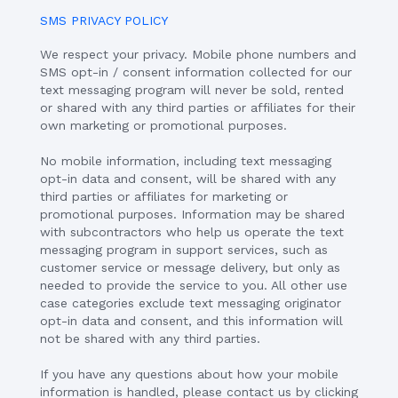
SMS PRIVACY POLICY
We respect your privacy. Mobile phone numbers and
SMS opt-in / consent information collected for our
text messaging program will never be sold, rented
or shared with any third parties or affiliates for their
own marketing or promotional purposes.
No mobile information, including text messaging
opt-in data and consent, will be shared with any
third parties or affiliates for marketing or
promotional purposes. Information may be shared
with subcontractors who help us operate the text
messaging program in support services, such as
customer service or message delivery, but only as
needed to provide the service to you. All other use
case categories exclude text messaging originator
opt-in data and consent, and this information will
not be shared with any third parties.
If you have any questions about how your mobile
information is handled, please contact us by clicking