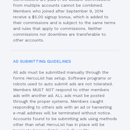
from multiple accounts cannot be combined.
Members who joined after September 9, 2014
receive a $5.00 signup bonus, which is added to
their commissions and is subject to the same terms
and rules that apply to commissions. Neither
commissions nor downlines are transferable to
other accounts.
AD SUBMITTING GUIDELINES
All ads must be submitted manually through the
forms HercuList has setup. Software programs or
robots used to auto submit ads are not tolerated.
Members MUST NOT respond to other members
ads with another ad. ALL ads must be posted
through the proper systems. Members caught
responding to others ads with an ad or harvesting
e-mail address will be terminated without notice.
Accounts found to be submitting ads using methods
other than what HercuList has in place will be