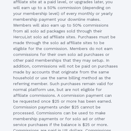
affiliate site at a paid level, or upgrades later, you
will earn up to a 50% commission (depending on
your membership level) of every monthly or yearly
membership payment your downline makes.
Members will also earn up to 50% commissions
from all solo ad packages sold through their
HercuList solo ad affiliate sites. Purchases must be
made through the solo ad affiliate sites to be
eligible for the commission. Members do not earn
commissions for their own solo ad purchases or
other paid memberships that they may setup. In
addition, commissions will not be paid on purchases
made by accounts that originate from the same
household or use the same billing method as the
referring member. Such purchases remain valid for
normal platform use, but are not eligible for
affiliate commissions. A commission payment can
be requested once $25 or more has been earned.
Commission payments under $25 cannot be
processed. Commissions can be used to make
membership payments or for solo ad or other
service purchases if the balance is $25 or more.
Commissions are paid in US dollars. Commissions