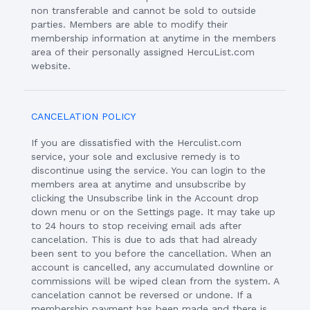
non transferable and cannot be sold to outside
parties. Members are able to modify their
membership information at anytime in the members
area of their personally assigned HercuList.com
website.
CANCELATION POLICY
If you are dissatisfied with the Herculist.com
service, your sole and exclusive remedy is to
discontinue using the service. You can login to the
members area at anytime and unsubscribe by
clicking the Unsubscribe link in the Account drop
down menu or on the Settings page. It may take up
to 24 hours to stop receiving email ads after
cancelation. This is due to ads that had already
been sent to you before the cancellation. When an
account is cancelled, any accumulated downline or
commissions will be wiped clean from the system. A
cancelation cannot be reversed or undone. If a
membership payment has been made and there is