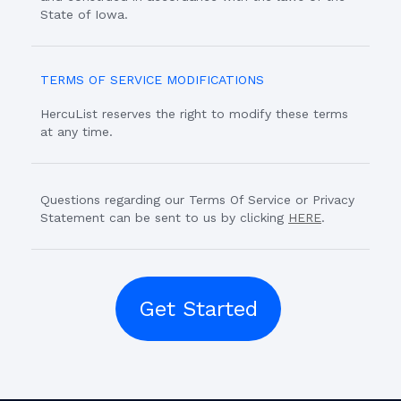
State of Iowa.
TERMS OF SERVICE MODIFICATIONS
HercuList reserves the right to modify these terms
at any time.
Questions regarding our Terms Of Service or Privacy
Statement can be sent to us by clicking
HERE
.
Get Started