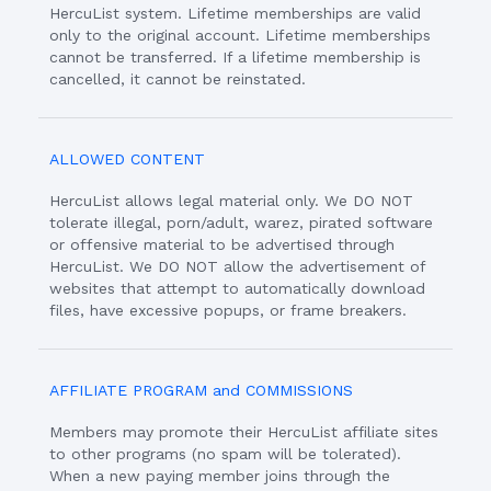
HercuList system. Lifetime memberships are valid
only to the original account. Lifetime memberships
cannot be transferred. If a lifetime membership is
cancelled, it cannot be reinstated.
ALLOWED CONTENT
HercuList allows legal material only. We DO NOT
tolerate illegal, porn/adult, warez, pirated software
or offensive material to be advertised through
HercuList. We DO NOT allow the advertisement of
websites that attempt to automatically download
files, have excessive popups, or frame breakers.
AFFILIATE PROGRAM and COMMISSIONS
Members may promote their HercuList affiliate sites
to other programs (no spam will be tolerated).
When a new paying member joins through the