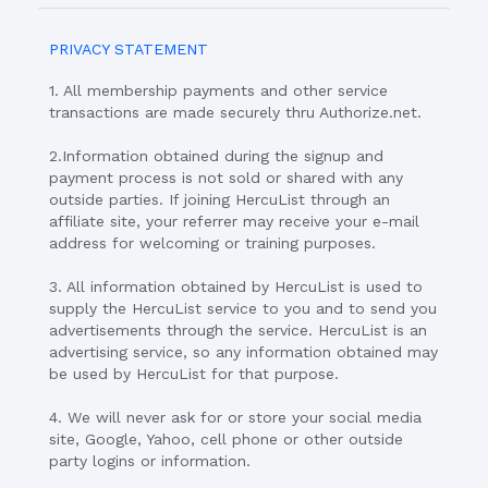
PRIVACY STATEMENT
1. All membership payments and other service
transactions are made securely thru Authorize.net.
2.Information obtained during the signup and
payment process is not sold or shared with any
outside parties. If joining HercuList through an
affiliate site, your referrer may receive your e-mail
address for welcoming or training purposes.
3. All information obtained by HercuList is used to
supply the HercuList service to you and to send you
advertisements through the service. HercuList is an
advertising service, so any information obtained may
be used by HercuList for that purpose.
4. We will never ask for or store your social media
site, Google, Yahoo, cell phone or other outside
party logins or information.