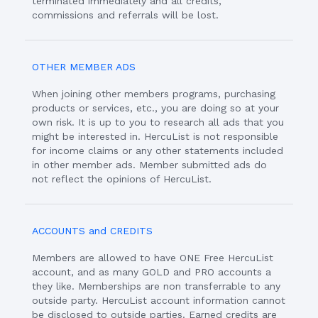
terminated immediately and all credits,
commissions and referrals will be lost.
OTHER MEMBER ADS
When joining other members programs, purchasing
products or services, etc., you are doing so at your
own risk. It is up to you to research all ads that you
might be interested in. HercuList is not responsible
for income claims or any other statements included
in other member ads. Member submitted ads do
not reflect the opinions of HercuList.
ACCOUNTS and CREDITS
Members are allowed to have ONE Free HercuList
account, and as many GOLD and PRO accounts a
they like. Memberships are non transferrable to any
outside party. HercuList account information cannot
be disclosed to outside parties. Earned credits are