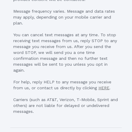
Message frequency varies. Message and data rates
may apply, depending on your mobile carrier and
plan.
You can cancel text messages at any time. To stop
receiving text messages from us, reply STOP to any
message you receive from us. After you send the
word STOP, we will send you a one time
confirmation message and then no further text
messages will be sent to you unless you opt in
again.
For help, reply HELP to any message you receive
from us, or contact us directly by clicking
HERE
.
Carriers (such as AT&T, Verizon, T-Mobile, Sprint and
others) are not liable for delayed or undelivered
messages.