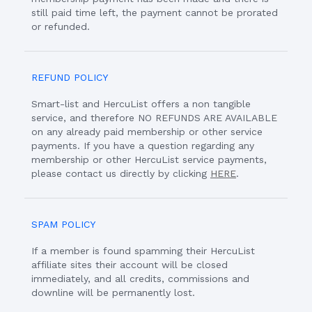
still paid time left, the payment cannot be prorated
or refunded.
REFUND POLICY
Smart-list and HercuList offers a non tangible
service, and therefore NO REFUNDS ARE AVAILABLE
on any already paid membership or other service
payments. If you have a question regarding any
membership or other HercuList service payments,
please contact us directly by clicking
HERE
.
SPAM POLICY
If a member is found spamming their HercuList
affiliate sites their account will be closed
immediately, and all credits, commissions and
downline will be permanently lost.