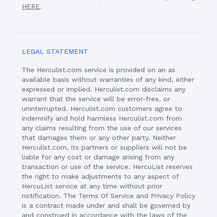
HERE
.
LEGAL STATEMENT
The Herculist.com service is provided on an as
available basis without warranties of any kind, either
expressed or implied. Herculist.com disclaims any
warrant that the service will be error-free, or
uninterrupted. Herculist.com customers agree to
indemnify and hold harmless Herculist.com from
any claims resulting from the use of our services
that damages them or any other party. Neither
Herculist.com, its partners or suppliers will not be
liable for any cost or damage arising from any
transaction or use of the service. HercuList reserves
the right to make adjustments to any aspect of
HercuList service at any time without prior
notification. The Terms Of Service and Privacy Policy
is a contract made under and shall be governed by
and construed in accordance with the laws of the