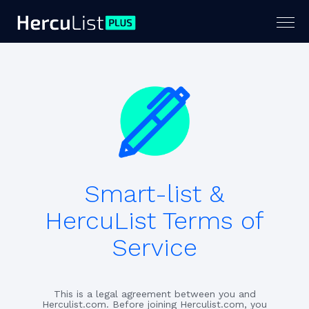
Togg
navig
Smart-list &
HercuList Terms of
Service
This is a legal agreement between you and
Herculist.com. Before joining Herculist.com, you