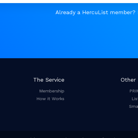
Already a HercuList member?
The Service
Other 
Membership
PRI
How it Works
Lis
Smar