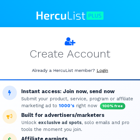
Create Account
Already a HercuList member?
Login
Instant access: Join now, send now
Submit your product, service, program or affiliate
marketing ad to
1000's
right now
100% free
Built for advertisers/marketers
Unlock
exclusive ad spots
, solo emails and pro
tools the moment you join.
Affiliate earnings