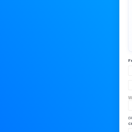
F
W
(U
C