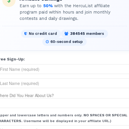
Earn up to
50%
with the HercuList affiliate
program paid within hours and join monthly
contests and daily drawings.
No credit card
384545
members
60-second setup
ree Sign-Up:
here Did You Hear About Us?
pper and lowercase letters and numbers only.
NO SPACES OR SPECIAL
HARACTERS.
Username will be displayed in your affiliate URL.)