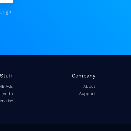
Login
Stuff
Company
ME Ads
About
t Volta
Support
t-List