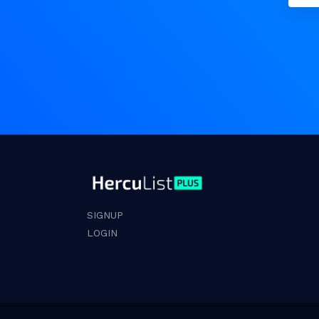
SIGNUP
LOGIN