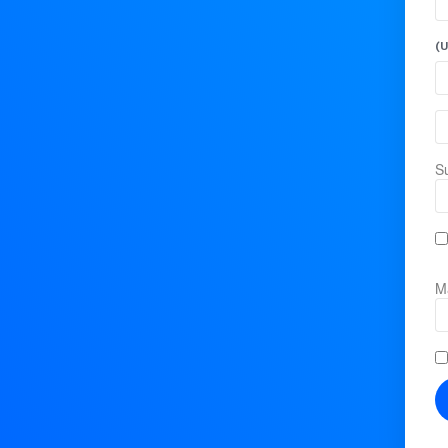
(U
Su
Ma