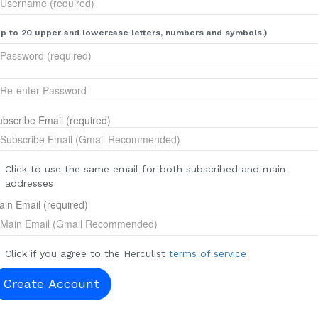
p to 20 upper and lowercase letters, numbers and symbols.)
bscribe Email (required)
Click to use the same email for both subscribed and main
addresses
in Email (required)
Click if you agree to the Herculist
terms of service