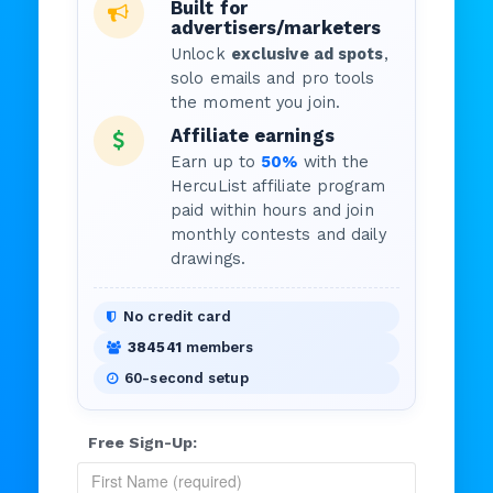
Built for
advertisers/marketers
Unlock
exclusive ad spots
,
solo emails and pro tools
the moment you join.
Affiliate earnings
Earn up to
50%
with the
HercuList affiliate program
paid within hours and join
monthly contests and daily
drawings.
No credit card
384541
members
60-second setup
Free Sign-Up: