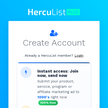
Create Account
Already a HercuList member?
Login
Instant access: Join
now, send now
Submit your product,
service, program or
affiliate marketing ad to
1000's
right now
100% free