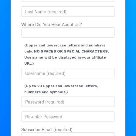
Where Did You Hear About Us?
(Upper and lowercase letters and numbers
only.
NO SPACES OR SPECIAL CHARACTERS.
Username will be displayed in your affiliate
URL.)
(Up to 20 upper and lowercase letters,
numbers and symbols.)
Subscribe Email (required)