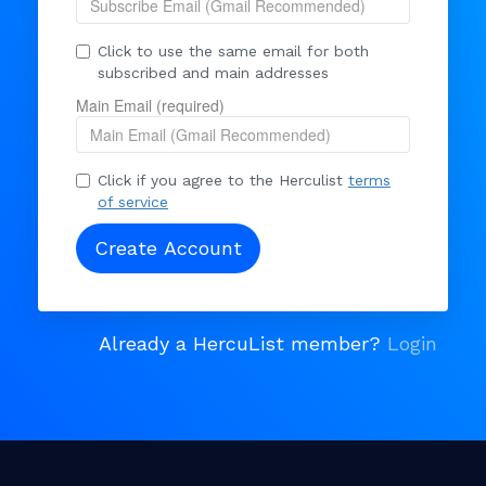
Click to use the same email for both
subscribed and main addresses
Main Email (required)
Click if you agree to the Herculist
terms
of service
Already a HercuList member?
Login