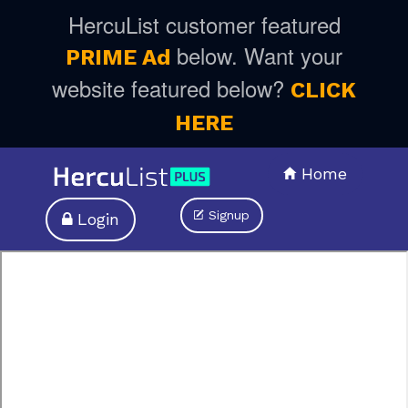
HercuList customer featured
below. Want your
PRIME Ad
website featured below?
CLICK
HERE
Home
Signup
Login