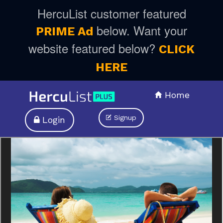
HercuList customer featured
below. Want your
PRIME Ad
website featured below?
CLICK
HERE
Home
Signup
Login