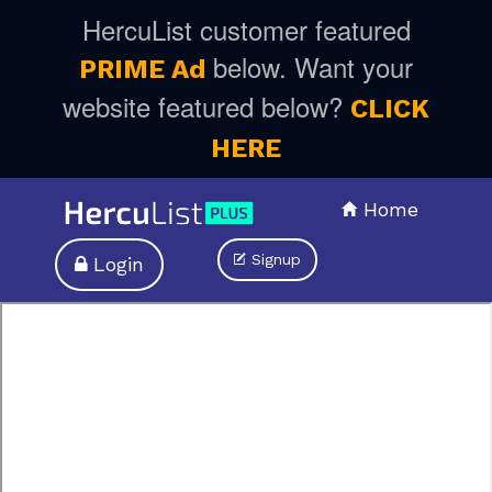
HercuList customer featured
below. Want your
PRIME Ad
website featured below?
CLICK
HERE
Home
Signup
Login