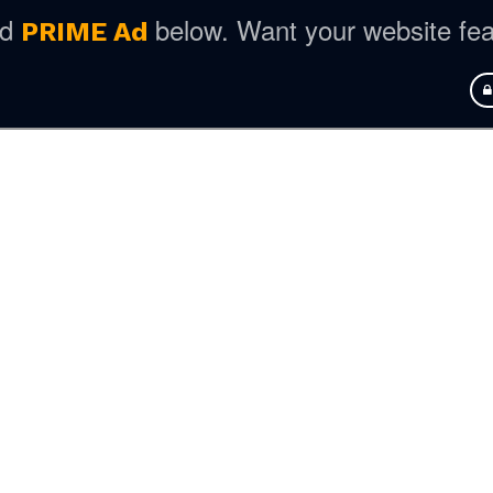
ed
below. Want your website fe
PRIME Ad