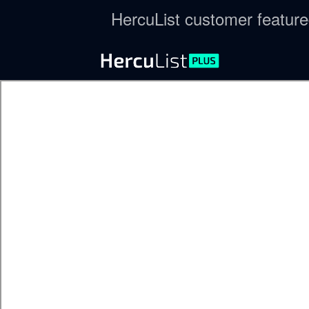
HercuList customer featur