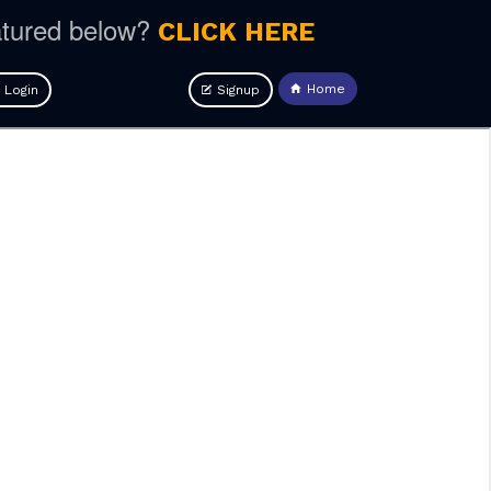
atured below?
CLICK HERE
Home
Login
Signup