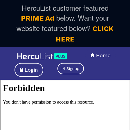
HercuList customer featured
below. Want your
PRIME Ad
website featured below?
CLICK
HERE
Home
Signup
Login