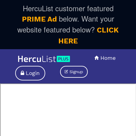
HercuList customer featured
below. Want your
PRIME Ad
website featured below?
CLICK
HERE
Home
Signup
Login