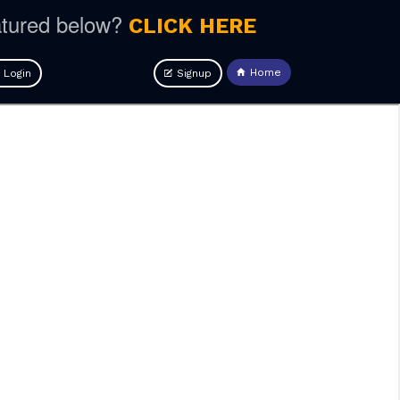
atured below?
CLICK HERE
Home
Login
Signup