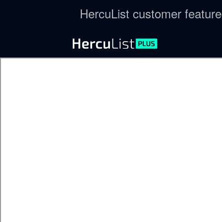
HercuList customer featur