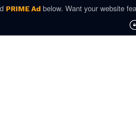
ed
below. Want your website fe
PRIME Ad