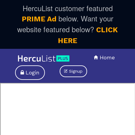
HercuList customer featured
below. Want your
PRIME Ad
website featured below?
CLICK
HERE
Home
Signup
Login