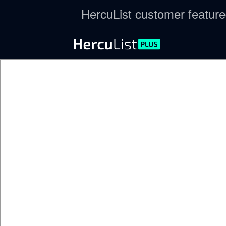
HercuList customer featur