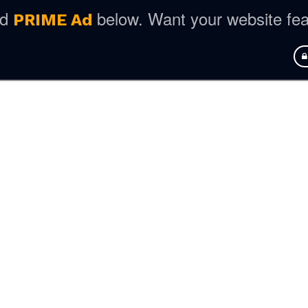
ed
below. Want your website fe
PRIME Ad