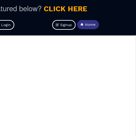
atured below?
CLICK HERE
Home
Login
Signup