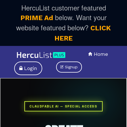
HercuList customer featured
below. Want your
PRIME Ad
website featured below?
CLICK
HERE
Home
Signup
Login