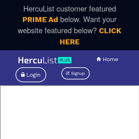
HercuList customer featured
below. Want your
PRIME Ad
website featured below?
CLICK
HERE
Home
Signup
Login