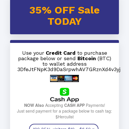
35% OFF Sale
TODAY
Use your
Credit Card
to purchase
package below or send
Bitcoin
(BTC)
to wallet address
3DfeJtFNpK3d9DaSrpwhAV7GRznXd4v3yj
NOW Also
Accepting
CASH APP
Payments!
Just send payment for a package below to cash tag:
$Herculist
100 REAL visitors
$10
- $6.50