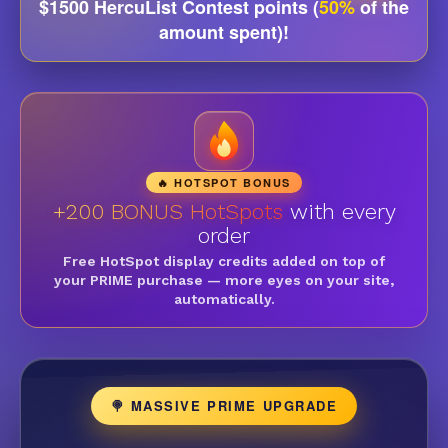
$1500 HercuList Contest points (
50%
of the
amount spent)!
🔥 HOTSPOT BONUS
+200 BONUS HotSpots
with every
order
Free HotSpot display credits added on top of
your PRIME purchase — more eyes on your site,
automatically.
🍭 MASSIVE PRIME UPGRADE