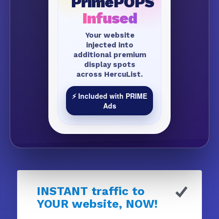
PrimePOPS
Infused
Your website
injected into
additional premium
display spots
across HercuList.
⚡ Included with PRIME
Ads
INSTANT traffic to
YOUR website, NOW!