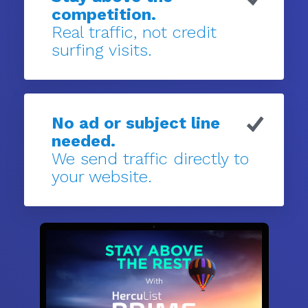
competition.
Real traffic, not credit
surfing visits.
No ad or subject line
needed.
We send traffic directly to
your website.