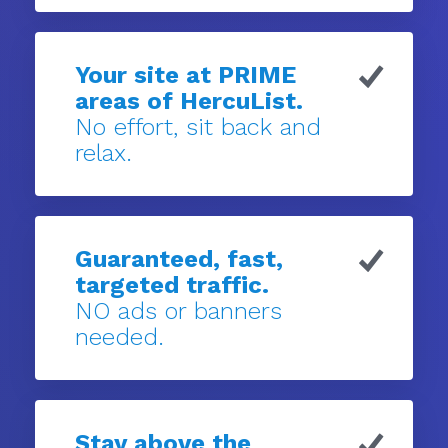
Your site at PRIME
areas of HercuList.
No effort, sit back and
relax.
Guaranteed, fast,
targeted traffic.
NO ads or banners
needed.
Stay above the