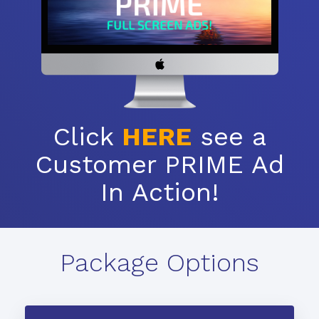
Click
HERE
see a
Customer PRIME Ad
In Action!
Package Options