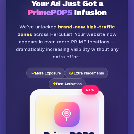
Your Ad Just Got a
PrimePOPS
Infusion
We've unlocked
brand-new high-traffic
zones
across HercuList. Your website now
appears in even more PRIME locations —
dramatically increasing visibility without any
extra effort.
More Exposure
Extra Placements
Fast Activation
🍭