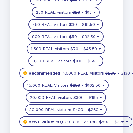
250 REAL visitors
$20
- $13
450 REAL visitors
$30
- $19.50
900 REAL visitors
$50
- $32.50
1,500 REAL visitors
$70
- $45.50
3,500 REAL visitors
$100
- $65
Recommended!
10,000 REAL visitors
$200
- $130
15,000 REAL Visitors
$250
- $162.50
20,000 REAL visitors
$300
- $195
30,000 REAL visitors
$400
- $260
BEST Value!
50,000 REAL visitors
$500
- $325