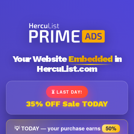
Your Website
Embedded
in
HercuList.com
⏳ LAST DAY!
35% OFF Sale TODAY
💡 TODAY — your purchase earns
50%